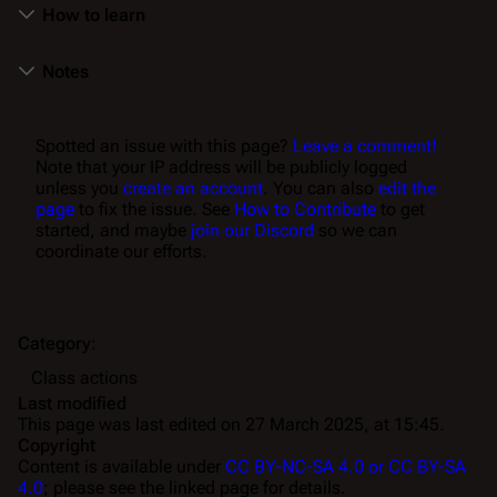
How to learn
Notes
Spotted an issue with this page?
Leave a comment!
Note that your IP address will be publicly logged
unless you
create an account
. You can also
edit the
page
to fix the issue. See
How to Contribute
to get
started, and maybe
join our Discord
so we can
coordinate our efforts.
Category
:
Class actions
Last modified
This page was last edited on 27 March 2025, at 15:45.
Copyright
Content is available under
CC BY-NC-SA 4.0 or CC BY-SA
4.0
; please see the linked page for details.