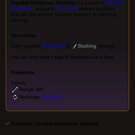
Fiendish Resilience: Slashing
is a variant of
Fiendish
Resilience
, unique to
The Fiend
warlock subclass
that lets the warlock become resistant to slashing
damage.
Description
Grant yourself
Resistance
to
Slashing
damage.
You can only have 1 type of Resistance at a time.
Properties
Details
Range: Self
Recharge:
Short rest
Condition: Fiendish Resilience: Slashing