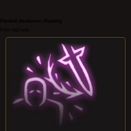
Fiendish Resilience: Slashing
From bg3.wiki