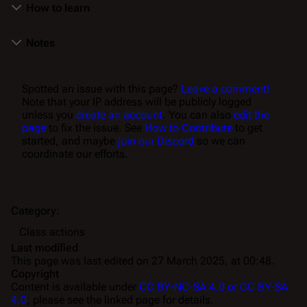
How to learn
Notes
Spotted an issue with this page?
Leave a comment!
Note that your IP address will be publicly logged
unless you
create an account
. You can also
edit the
page
to fix the issue. See
How to Contribute
to get
started, and maybe
join our Discord
so we can
coordinate our efforts.
Category
:
Class actions
Last modified
This page was last edited on 27 March 2025, at 00:48.
Copyright
Content is available under
CC BY-NC-SA 4.0 or CC BY-SA
4.0
; please see the linked page for details.