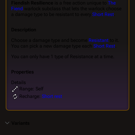
Fiendish Resilience
is a free action unique to
The
Fiend
warlock subclass that lets the warlock choose
a damage type to be resistant to every
Short Rest
.
Description
Choose a damage type and become
Resistant
to it.
You can pick a new damage type each
Short Rest
.
You can only have 1 type of Resistance at a time.
Properties
Details
Range: Self
Recharge:
Short rest
Variants