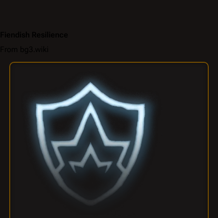
Fiendish Resilience
From bg3.wiki