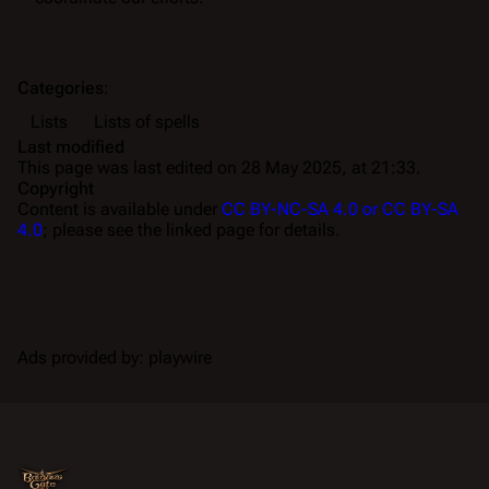
Categories
:
Lists
Lists of spells
Last modified
This page was last edited on 28 May 2025, at 21:33.
Copyright
Content is available under
CC BY-NC-SA 4.0 or CC BY-SA
4.0
; please see the linked page for details.
Ads provided by: playwire