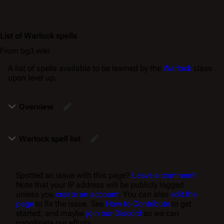
List of Warlock spells
From bg3.wiki
A list of spells available to be learned by the
Warlock
class
upon level up.
Overview
Warlock spell list
Spotted an issue with this page?
Leave a comment!
Note that your IP address will be publicly logged
unless you
create an account
. You can also
edit the
page
to fix the issue. See
How to Contribute
to get
started, and maybe
join our Discord
so we can
coordinate our efforts.