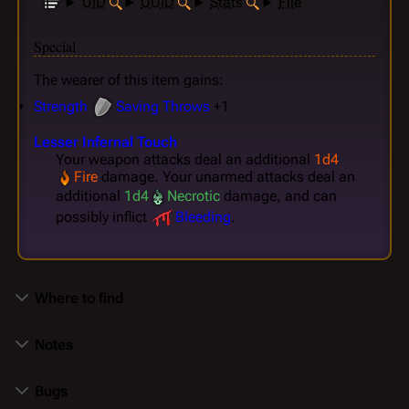
UID
UUID
Stats
File
Special
The wearer of this item gains:
Strength
Saving Throws
+1
Lesser Infernal Touch
Your weapon attacks deal an additional
1d4
Fire
damage. Your unarmed attacks deal an
additional
1d4
Necrotic
damage, and can
possibly inflict
Bleeding
.
Where to find
Notes
Bugs