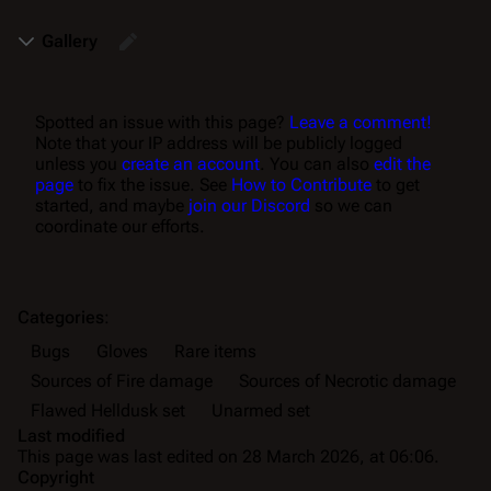
Gallery
Spotted an issue with this page?
Leave a comment!
Note that your IP address will be publicly logged
unless you
create an account
. You can also
edit the
page
to fix the issue. See
How to Contribute
to get
started, and maybe
join our Discord
so we can
coordinate our efforts.
Categories
:
Bugs
Gloves
Rare items
Sources of Fire damage
Sources of Necrotic damage
Flawed Helldusk set
Unarmed set
Last modified
This page was last edited on 28 March 2026, at 06:06.
Copyright