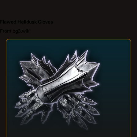
Flawed Helldusk Gloves
From bg3.wiki