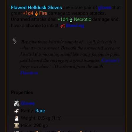
Flawed Helldusk Gloves
are a rare pair of
gloves
that
grant
+1d4
Fire
damage to weapon attacks.
Unarmed attacks deal
+1d4
Necrotic
damage and
have a chance to inflict
Bleeding
.
'Beneath those horrible sounds of... well, let's call it
what it was: torment, Beneath the tormented screams
I heard this moaning sound like many people in pain,
and I heard the ringing of a great hammer.
Carixim's
forge was close.' - Overheard from the smith
Dammon
Properties
Gloves
Rarity:
Rare
Weight: 0.5 kg (1 lb)
Price: 290 gp