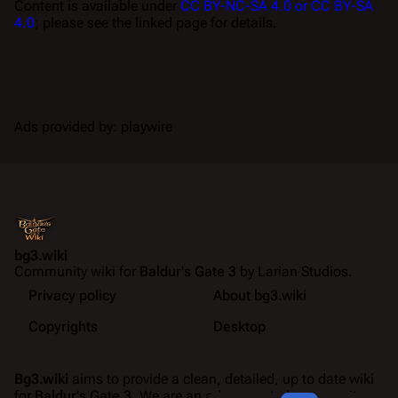
Content is available under
CC BY-NC-SA 4.0 or CC BY-SA
4.0
; please see the linked page for details.
Ads provided by: playwire
bg3.wiki
Community wiki for
Baldur's Gate 3
by Larian Studios.
Privacy policy
About bg3.wiki
Copyrights
Desktop
Bg3.wiki
aims to provide a clean, detailed, up to date wiki
for
Baldur's Gate 3
. We are an ad-supported community