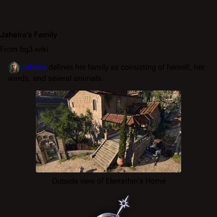
Jaheira's Family
From bg3.wiki
Jaheira
defines her family as consisting of herself, her
wards, and several animals.
Outside view of Elerrathin's Home