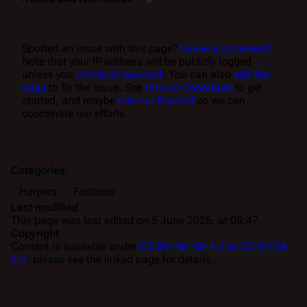
Spotted an issue with this page?
Leave a comment!
Note that your IP address will be publicly logged
unless you
create an account
. You can also
edit the
page
to fix the issue. See
How to Contribute
to get
started, and maybe
join our Discord
so we can
coordinate our efforts.
Categories
:
Harpers
Factions
Last modified
This page was last edited on 5 June 2026, at 08:47.
Copyright
Content is available under
CC BY-NC-SA 4.0 or CC BY-SA
4.0
; please see the linked page for details.