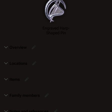
Engraved Harp-
Shaped Pin
Overview
Locations
Items
Family members
Notes and references