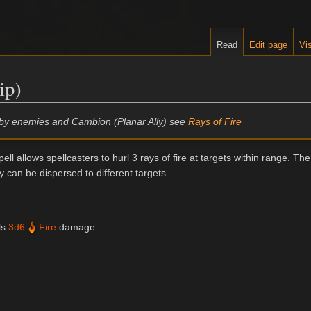
Read
Edit page
Vis
ip)
d by enemies and Cambion (Planar Ally) see
Rays of Fire
pell allows spellcasters to hurl 3 rays of fire at targets within range. The
y can be dispersed to different targets.
ls
3d6
Fire
damage.