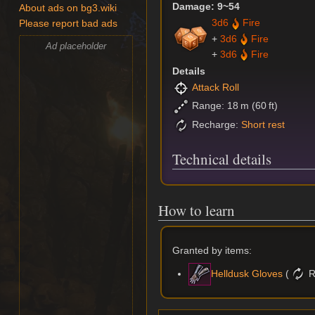
Damage: 9~54
About ads on bg3.wiki
3d6
Fire
Please report bad ads
+
3d6
Fire
Ad placeholder
+
3d6
Fire
Details
Attack Roll
Range: 18 m (60 ft)
Recharge:
Short rest
Technical details
How to learn
Granted by items:
(
R
Helldusk Gloves