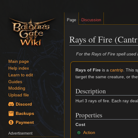
Page
Discussion
Rays of Fire (Cantr
Jump
Jump
For the Rays of Fire spell use
to
to
Main page
navigation
search
Help index
Rays of Fire
is a
cantrip
. This s
Learn to edit
target the same creature, or the
Guides
Modding
Description
Upload file
Hurl 3 rays of fire. Each ray dea
Discord
Properties
Backups
Payment
Cost
Action
Advertisement