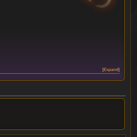
Expand