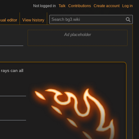
Not logged in
Talk
Contributions
Create account
Log in
S
ual editor
View history
e
a
Ad placeholder
r
c
h
 rays can all