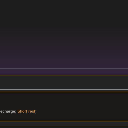
echarge:
Short rest
)