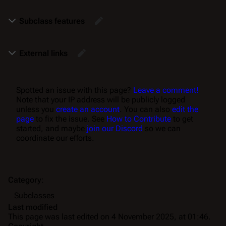
Subclass features
External links
Spotted an issue with this page?
Leave a comment!
Note that your IP address will be publicly logged
unless you
create an account
. You can also
edit the
page
to fix the issue. See
How to Contribute
to get
started, and maybe
join our Discord
so we can
coordinate our efforts.
Category
:
Subclasses
Last modified
This page was last edited on 4 November 2025, at 01:46.