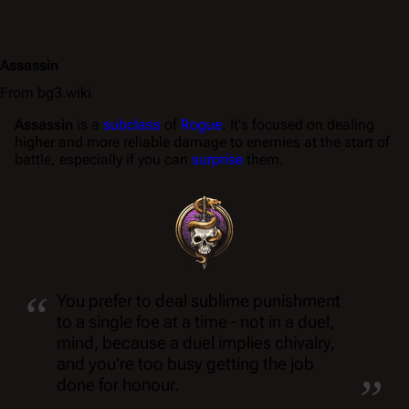
Assassin
From bg3.wiki
Assassin
is a
subclass
of
Rogue
. It's focused on dealing
higher and more reliable damage to enemies at the start of
battle, especially if you can
surprise
them.
“
You prefer to deal sublime punishment
to a single foe at a time - not in a duel,
mind, because a duel implies chivalry,
„
and you're too busy getting the job
done for honour.