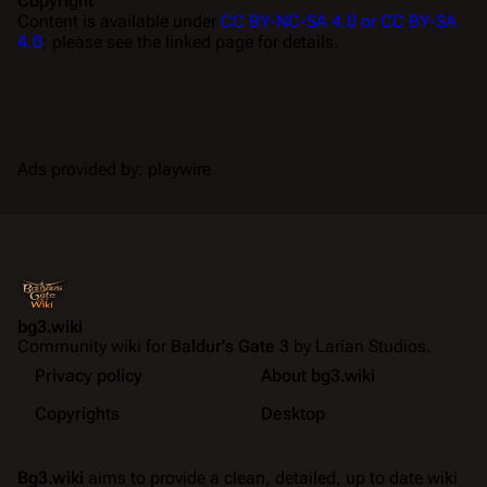
Copyright
Content is available under
CC BY-NC-SA 4.0 or CC BY-SA
4.0
; please see the linked page for details.
Ads provided by: playwire
bg3.wiki
Community wiki for
Baldur's Gate 3
by Larian Studios.
Privacy policy
About bg3.wiki
Copyrights
Desktop
Bg3.wiki
aims to provide a clean, detailed, up to date wiki