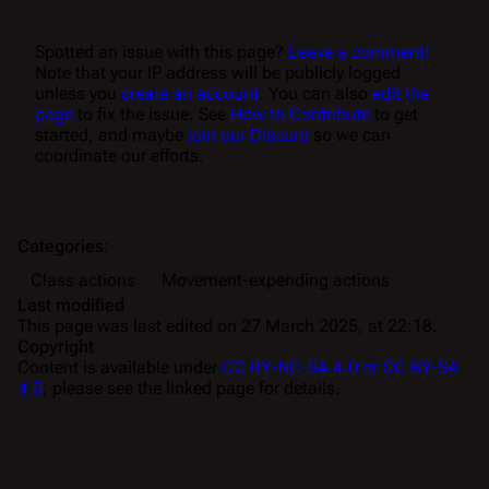
Spotted an issue with this page?
Leave a comment!
Note that your IP address will be publicly logged
unless you
create an account
. You can also
edit the
page
to fix the issue. See
How to Contribute
to get
started, and maybe
join our Discord
so we can
coordinate our efforts.
Categories
:
Class actions
Movement-expending actions
Last modified
This page was last edited on 27 March 2025, at 22:18.
Copyright
Content is available under
CC BY-NC-SA 4.0 or CC BY-SA
4.0
; please see the linked page for details.