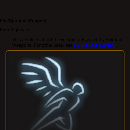
Fly
(Spiritual Weapon)
From bg3.wiki
This article is about the version of Fly used by Spiritual
Weapons. For other uses, see
Fly (disambiguation)
.