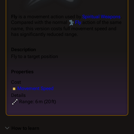
Fly
is a movement action used by
Spiritual Weapons
.
Compared with the normal
Fly
action of the same
name, this version costs full movement speed and
has significantly reduced range.
Description
Fly to a target position
Properties
Cost
Movement Speed
Details
Range: 6 m (20 ft)
How to learn