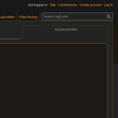
Not logged in
Talk
Contributions
Create account
Log in
S
ual editor
View history
e
a
Ad placeholder
r
c
h