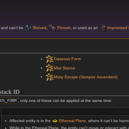
l and can't be
Shoved
,
Thrown
, or used as an
Improvised
Gaseous Form
Mist Stance
Misty Escape (Vampire Ascendant)
stack ID
OUS_FORM
, only one of these can be applied at the same time:
Effects
Affected entity is in the
Ethereal Plane
, where it can't be harm
While in the Ethereal Plane, the entity can't move or interact with a