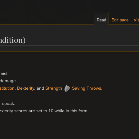
Read
Edit page
Vis
dition)
mist.
l damage.
titution
,
Dexterity
, and
Strength
Saving Throws
.
r speak.
terity scores are set to 10 while in this form.