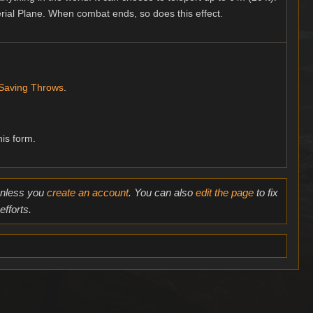
erial Plane. When combat ends, so does this effect.
Saving Throws
.
his form.
 unless you
create an account
. You can also
edit the page
to fix
fforts.