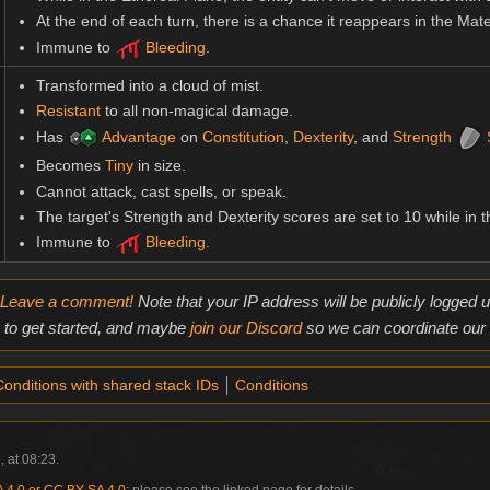
At the end of each turn, there is a chance it reappears in the Mat
Immune to
Bleeding
.
Transformed into a cloud of mist.
Resistant
to all non-magical damage.
Has
Advantage
on
Constitution
,
Dexterity
, and
Strength
Becomes
Tiny
in size.
Cannot attack, cast spells, or speak.
The target's Strength and Dexterity scores are set to 10 while in t
Immune to
Bleeding
.
Leave a comment!
Note that your IP address will be publicly logged
to get started, and maybe
join our Discord
so we can coordinate our e
onditions with shared stack IDs
Conditions
, at 08:23.
4.0 or CC BY-SA 4.0
; please see the linked page for details.