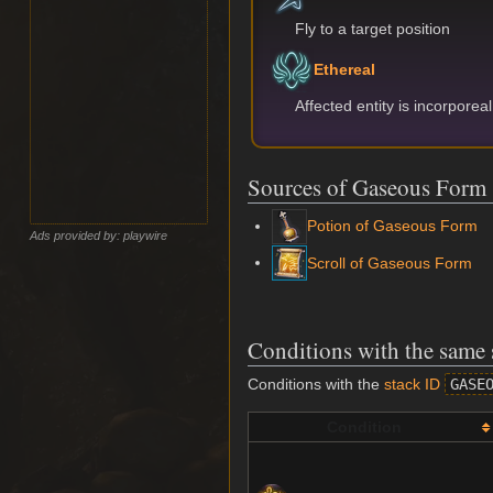
Fly to a target position
Ethereal
Affected entity is incorporea
Sources of Gaseous Form
Potion of Gaseous Form
Ads provided by: playwire
Scroll of Gaseous Form
Conditions with the same 
Conditions with the
stack ID
GASE
Condition