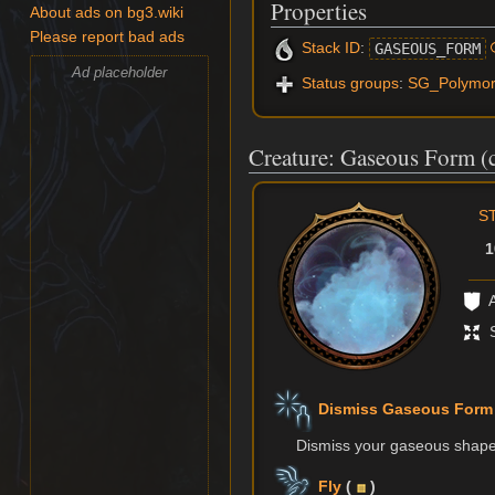
Properties
About ads on bg3.wiki
Please report bad ads
Stack ID
:
GASEOUS_FORM
Ad placeholder
Status groups
:
SG_Polymo
Creature: Gaseous Form (c
S
1
A
S
Dismiss Gaseous Form
Dismiss your gaseous shape 
Fly
(
)