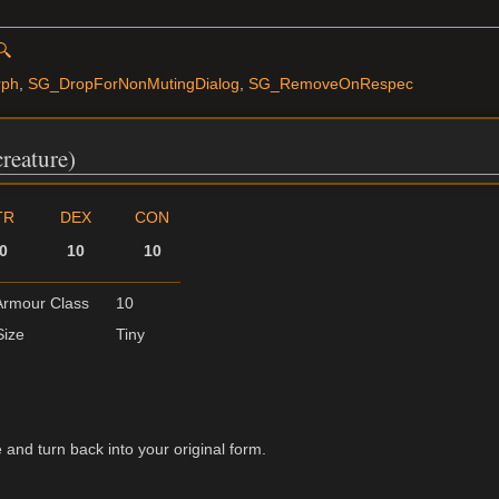
rph
,
SG_DropForNonMutingDialog
,
SG_RemoveOnRespec
reature)
TR
DEX
CON
0
10
10
rmour Class
10
ize
Tiny
and turn back into your original form.