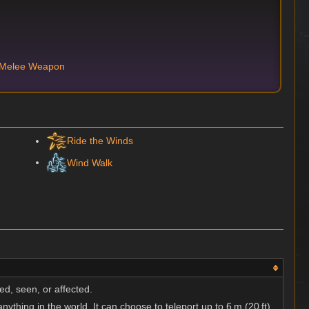
 Melee Weapon
Ride the Winds
Wind Walk
ed, seen, or affected.
nything in the world. It can choose to teleport up to 6 m (20 ft).