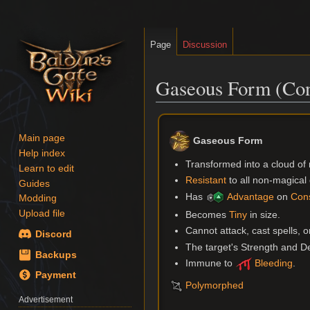
Page
Discussion
Gaseous Form (Con
Jump
Jump
to
to
Main page
Gaseous Form
navigation
search
Help index
Transformed into a cloud of 
Learn to edit
Resistant
to all non-magica
Guides
Has
Advantage
on
Cons
Modding
Upload file
Becomes
Tiny
in size.
Cannot attack, cast spells, o
Discord
The target's Strength and Dex
Backups
Immune to
Bleeding
.
Payment
Polymorphed
Advertisement