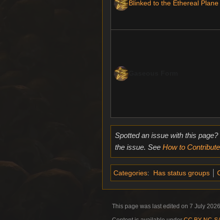
Blinked to the Ethereal Plane
Gaseous Form
Spotted an issue with this page?
the issue. See
How to Contribute
Categories
:
Has status groups
C
This page was last edited on 7 July 2026
Content is available under
CC BY-NC-SA 