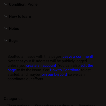
Condition: Prone
How to learn
Notes
Bugs
Spotted an issue with this page?
Leave a comment!
Note that your IP address will be publicly logged
unless you
create an account
. You can also
edit the
page
to fix the issue. See
How to Contribute
to get
started, and maybe
join our Discord
so we can
coordinate our efforts.
Categories
:
Class actions
Strength saving throws
Reactions