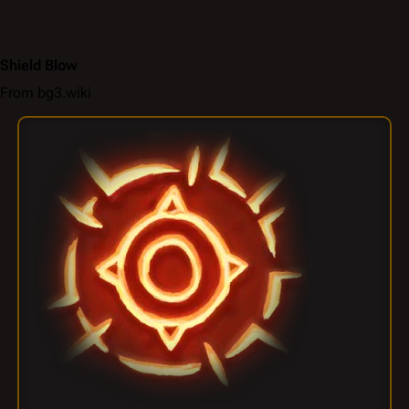
Shield Blow
From bg3.wiki