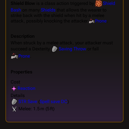
Shield Blow
is a class action triggered by
Shield
Bash
on many
Shields
that allows the wearer to
strike back with the shield when hit by a melee
attack, possibly knocking the attacker
Prone
.
Description
When struck by a melee attack, your attacker must
succeed a Dexterity
Saving Throw
or fall
Prone
.
Properties
Cost
Reaction
Details
STR
Save
(
Spell save DC
)
Melee: 1.5 m (5 ft)