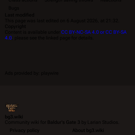
Bugs
Last modified
This page was last edited on 6 August 2026, at 21:32.
Copyright
Content is available under
CC BY-NC-SA 4.0 or CC BY-SA
4.0
; please see the linked page for details.
Ads provided by: playwire
bg3.wiki
Community wiki for
Baldur's Gate 3
by Larian Studios.
Privacy policy
About bg3.wiki