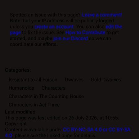
Spotted an issue with this page?
Leave a comment!
Note that your IP address will be publicly logged
unless you
create an account
. You can also
edit the
page
to fix the issue. See
How to Contribute
to get
started, and maybe
join our Discord
so we can
coordinate our efforts.
Categories
:
Resistant to all Poison
Dwarves
Gold Dwarves
Humanoids
Characters
Characters in The Counting House
Characters in Act Three
Last modified
This page was last edited on 26 July 2026, at 10:55.
Copyright
Content is available under
CC BY-NC-SA 4.0 or CC BY-SA
4.0
; please see the linked page for details.