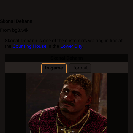
Skonal Dehann
From bg3.wiki
Skonal Dehann
is one of the customers waiting in line at
the
Counting House
in the
Lower City
.
Skonal Dehann
In-game
Portrait