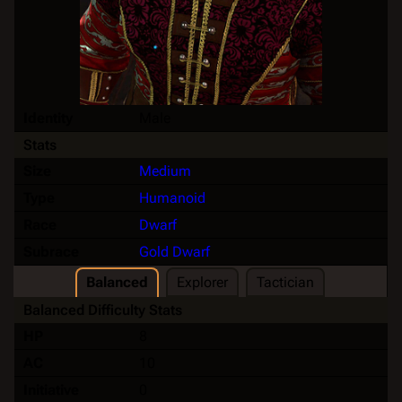
Identity
Male
Stats
Size
Medium
Type
Humanoid
Race
Dwarf
Subrace
Gold Dwarf
Balanced
Explorer
Tactician
Balanced Difficulty Stats
HP
8
AC
10
Initiative
0