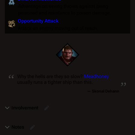
Advantage
on
saving throws
against being
poisoned
and
resistance
to
poison
damage.
Opportunity Attack
Attack an enemy moving out of reach.
“
„
Why the hells are they so
slow
?
Meadhoney
usually runs a tighter ship than this.
—
Skonal Dehann
Involvement
Notes