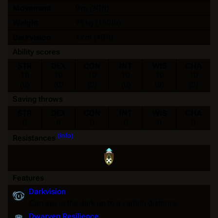
Movement
9 m (30 ft)
Weight
75 kg (150 lb)
Darkvision
12 m (40 ft)
Ability scores
STR
DEX
CON
INT
WIS
CHA
10
10
10
10
10
10
(0)
(0)
(0)
(0)
(0)
(0)
Saving throws
STR
DEX
CON
INT
WIS
CHA
0
0
0
0
0
0
(info)
Resistances
Features
Darkvision
Can see in the dark up to a certain distance.
Dwarven Resilience