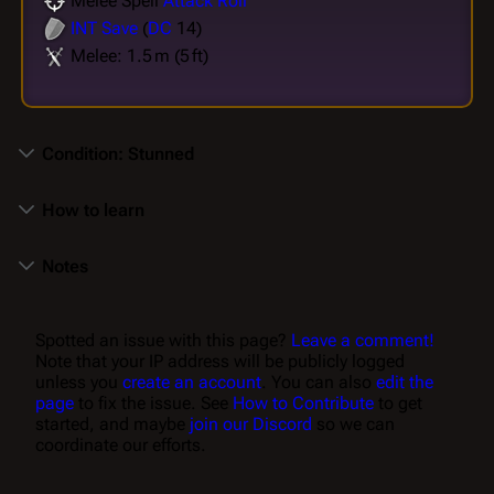
Melee Spell
Attack Roll
INT
Save
(
DC
14)
Melee: 1.5 m (5 ft)
Condition: Stunned
How to learn
Notes
Spotted an issue with this page?
Leave a comment!
Note that your IP address will be publicly logged
unless you
create an account
. You can also
edit the
page
to fix the issue. See
How to Contribute
to get
started, and maybe
join our Discord
so we can
coordinate our efforts.