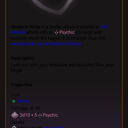
Tentacle Whip
is a melee attack available to
full-
illithids
which inflicts
Psychic
damage and
possibly stuns the target. It is stronger than the
version used by normal mind flayers
.
Description
Lash out with your tentacles and possibly Stun your
target.
Properties
Cost
Action
Damage: 8~35
3d10 + 5
Psychic
Details