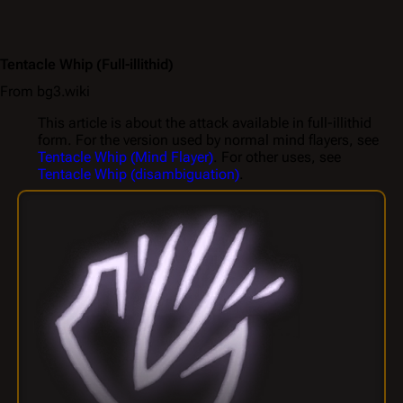
Tentacle Whip
(Full-illithid)
From bg3.wiki
This article is about the attack available in full-illithid
form. For the version used by normal mind flayers, see
Tentacle Whip (Mind Flayer)
. For other uses, see
Tentacle Whip (disambiguation)
.