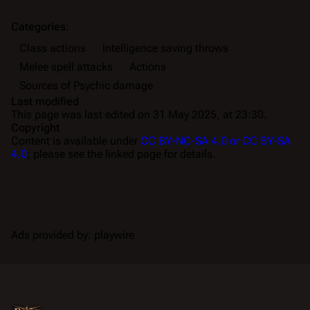
Categories
:
Class actions
Intelligence saving throws
Melee spell attacks
Actions
Sources of Psychic damage
Last modified
This page was last edited on 31 May 2025, at 23:30.
Copyright
Content is available under
CC BY-NC-SA 4.0 or CC BY-SA
4.0
; please see the linked page for details.
Ads provided by: playwire