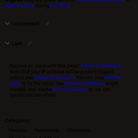
Baldur's Gate
during
Act Three
.
Involvement
Loot
Spotted an issue with this page?
Leave a comment!
Note that your IP address will be publicly logged
unless you
create an account
. You can also
edit the
page
to fix the issue. See
How to Contribute
to get
started, and maybe
join our Discord
so we can
coordinate our efforts.
Categories
:
Humans
Humanoids
Characters