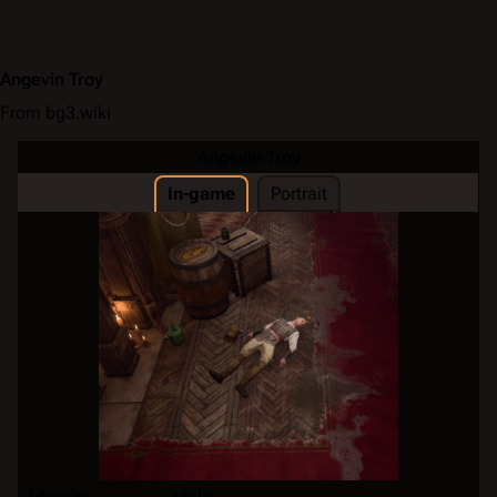
Angevin Troy
From bg3.wiki
Angevin Troy
In-game
Portrait
Identity
Male