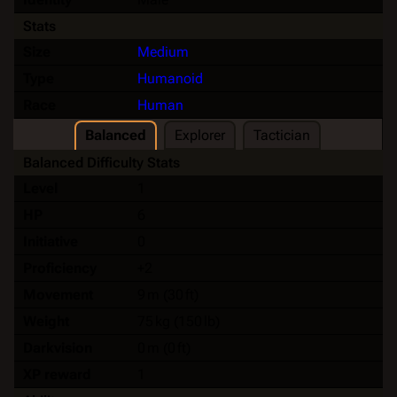
Stats
Size
Medium
Type
Humanoid
Race
Human
Balanced
Explorer
Tactician
Balanced Difficulty Stats
Level
1
HP
6
Initiative
0
Proficiency
+2
Movement
9 m (30 ft)
Weight
75 kg (150 lb)
Darkvision
0 m (0 ft)
XP reward
1