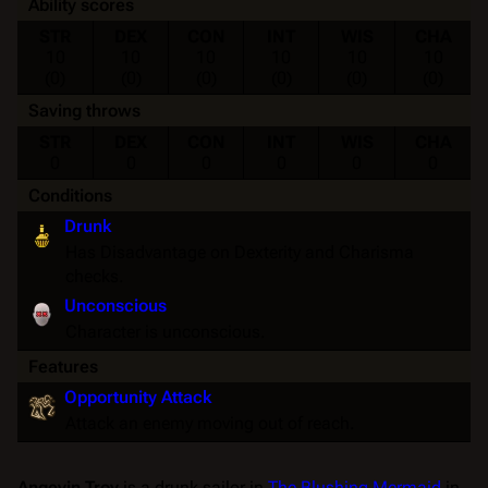
Ability scores
STR
DEX
CON
INT
WIS
CHA
10
10
10
10
10
10
(0)
(0)
(0)
(0)
(0)
(0)
Saving throws
STR
DEX
CON
INT
WIS
CHA
0
0
0
0
0
0
Conditions
Drunk
Has Disadvantage on Dexterity and Charisma
checks.
Unconscious
Character is unconscious.
Features
Opportunity Attack
Attack an enemy moving out of reach.
Angevin Troy
is a drunk sailor in
The Blushing Mermaid
in