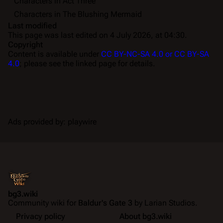
Characters in Act Three
Characters in The Blushing Mermaid
Last modified
This page was last edited on 4 July 2026, at 04:30.
Copyright
Content is available under
CC BY-NC-SA 4.0 or CC BY-SA
4.0
; please see the linked page for details.
Ads provided by: playwire
bg3.wiki
Community wiki for
Baldur's Gate 3
by Larian Studios.
Privacy policy
About bg3.wiki