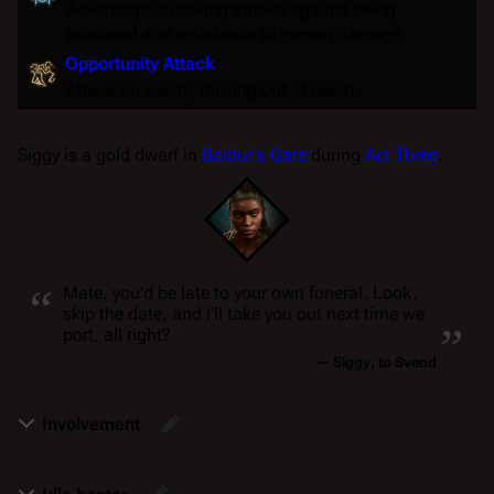
Advantage
on
saving throws
against being
poisoned
and
resistance
to
poison
damage.
Opportunity Attack
Attack an enemy moving out of reach.
Siggy is a gold dwarf in
Baldur's Gate
during
Act Three
.
“
Mate, you'd be late to your own funeral. Look,
„
skip the date, and I'll take you out next time we
port, all right?
—
Siggy
, to Svend
Involvement