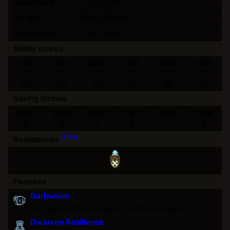
Movement
7.5 m (25 ft)
Weight
75 kg (150 lb)
Darkvision
12 m (40 ft)
Ability scores
STR
DEX
CON
INT
WIS
CHA
10
10
10
10
10
10
(0)
(0)
(0)
(0)
(0)
(0)
Saving throws
STR
DEX
CON
INT
WIS
CHA
0
0
0
0
0
0
(info)
Resistances
Features
Darkvision
Can see in the dark up to a certain distance.
Dwarven Resilience