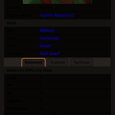
Identity
Female
Voice / Actor
Yasmin Mwanza
Stats
Size
Medium
Type
Humanoid
Race
Dwarf
Subrace
Gold dwarf
Balanced
Explorer
Tactician
Balanced Difficulty Stats
Level
1
HP
8
AC
10
Initiative
0
Proficiency
+2