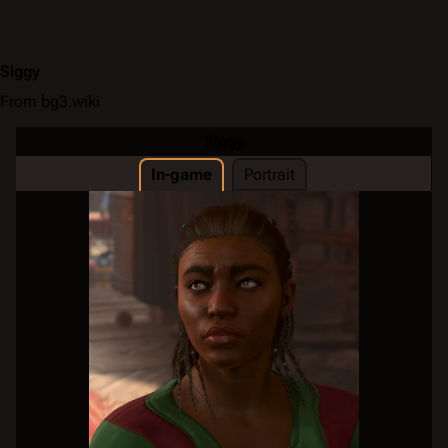
Siggy
From bg3.wiki
Siggy
In-game
Portrait