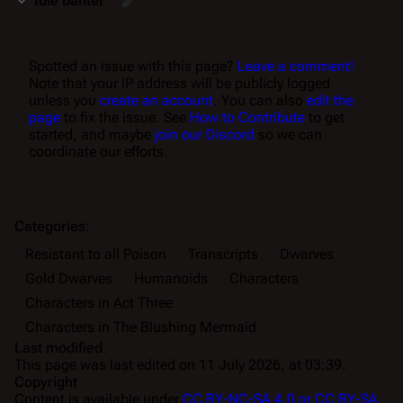
Idle banter
Spotted an issue with this page?
Leave a comment!
Note that your IP address will be publicly logged
unless you
create an account
. You can also
edit the
page
to fix the issue. See
How to Contribute
to get
started, and maybe
join our Discord
so we can
coordinate our efforts.
Categories
:
Resistant to all Poison
Transcripts
Dwarves
Gold Dwarves
Humanoids
Characters
Characters in Act Three
Characters in The Blushing Mermaid
Last modified
This page was last edited on 11 July 2026, at 03:39.
Copyright
Content is available under
CC BY-NC-SA 4.0 or CC BY-SA