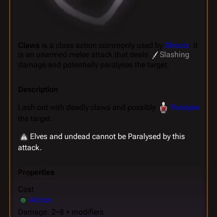
Claws
is a class action commonly used by
Ghouls
. It
is an unarmed melee attack that deals
Slashing
damage and potentially paralyses the target.
Description
Lash out with deadly claws and possibly
Paralyse
the target.
Elves and undead cannot be Paralysed by this
attack.
Properties
Cost
Action
Damage: 2~8 + modifiers