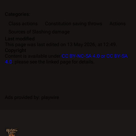
Categories
:
Class actions
Constitution saving throws
Actions
Sources of Slashing damage
Last modified
This page was last edited on 13 May 2026, at 12:49.
Copyright
Content is available under
CC BY-NC-SA 4.0 or CC BY-SA
4.0
; please see the linked page for details.
Ads provided by: playwire