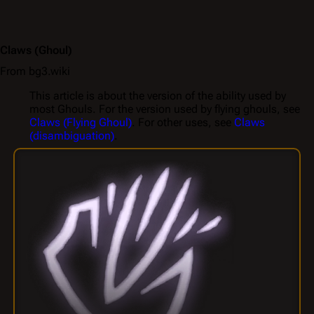
Claws
(Ghoul)
From bg3.wiki
This article is about the version of the ability used by
most Ghouls. For the version used by flying ghouls, see
Claws (Flying Ghoul)
. For other uses, see
Claws
(disambiguation)
.