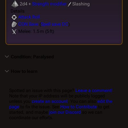
2d4 +
Strength modifier
Slashing
Details
Attack Roll
CON
Save
(
Spell save DC
)
Melee: 1.5 m (5 ft)
Condition: Paralysed
How to learn
Spotted an issue with this page?
Leave a comment!
Note that your IP address will be publicly logged
unless you
create an account
. You can also
edit the
page
to fix the issue. See
How to Contribute
to get
started, and maybe
join our Discord
so we can
coordinate our efforts.