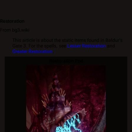
Restoration
From bg3.wiki
This article is about the static items found in Baldur's
Gate 3. For the spells, see
Lesser Restoration
and
Greater Restoration
.
Restoration Pod