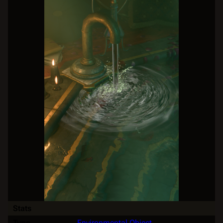
Stats
Type
Environmental Object