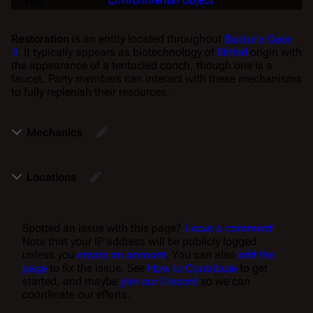
Restoration
is an entity located throughout
Baldur's Gate
3
. It typically appears as biotechnology of
Illithid
origin with
the appearance of a tentacled conch, though one is a
faucet. Party members can interact with these mechanisms
to fully replenish their resources.
Mechanics
Locations
Spotted an issue with this page?
Leave a comment!
Note that your IP address will be publicly logged
unless you
create an account
. You can also
edit the
page
to fix the issue. See
How to Contribute
to get
started, and maybe
join our Discord
so we can
coordinate our efforts.