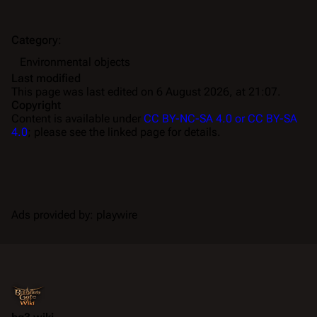
Category
:
Environmental objects
Last modified
This page was last edited on 6 August 2026, at 21:07.
Copyright
Content is available under
CC BY-NC-SA 4.0 or CC BY-SA
4.0
; please see the linked page for details.
Ads provided by: playwire