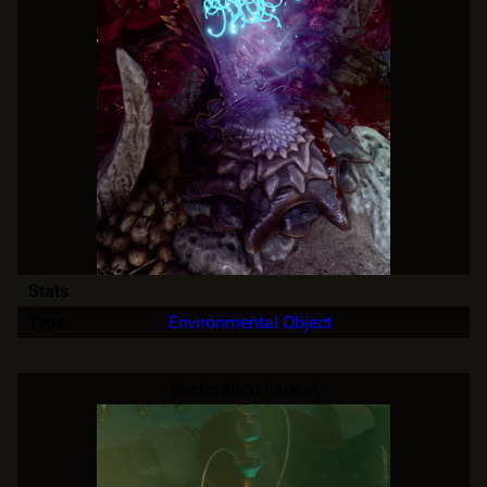
Stats
Type
Environmental Object
Restoration Faucet