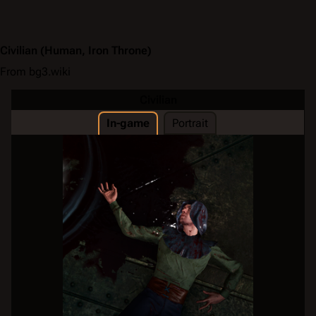
Civilian
(Human, Iron Throne)
From bg3.wiki
Civilian
In-game
Portrait