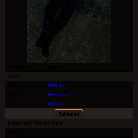
Identity
Male
Stats
Size
Medium
Type
Humanoid
Race
Human
Balanced
Balanced Difficulty Stats
Level
1