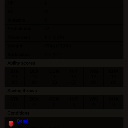
HP
6
AC
10
Initiative
0
Proficiency
+2
Movement
9 m (30 ft)
Weight
75 kg (150 lb)
Darkvision
0 m (0 ft)
Ability scores
STR
DEX
CON
INT
WIS
CHA
10
10
10
10
10
10
(0)
(0)
(0)
(0)
(0)
(0)
Saving throws
STR
DEX
CON
INT
WIS
CHA
0
0
0
0
0
0
Conditions
Dead
This creature is dead.