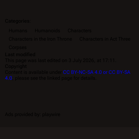
Categories
:
Humans
Humanoids
Characters
Characters in the Iron Throne
Characters in Act Three
Corpses
Last modified
This page was last edited on 3 July 2026, at 17:11.
Copyright
Content is available under
CC BY-NC-SA 4.0 or CC BY-SA
4.0
; please see the linked page for details.
Ads provided by: playwire