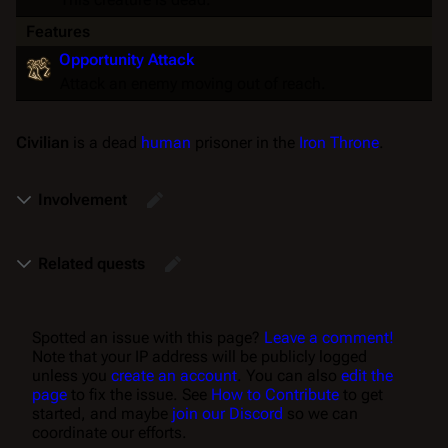
Features
Opportunity Attack
Attack an enemy moving out of reach.
Civilian
is a dead
human
prisoner in the
Iron Throne
.
Involvement
Related quests
Spotted an issue with this page?
Leave a comment!
Note that your IP address will be publicly logged
unless you
create an account
. You can also
edit the
page
to fix the issue. See
How to Contribute
to get
started, and maybe
join our Discord
so we can
coordinate our efforts.