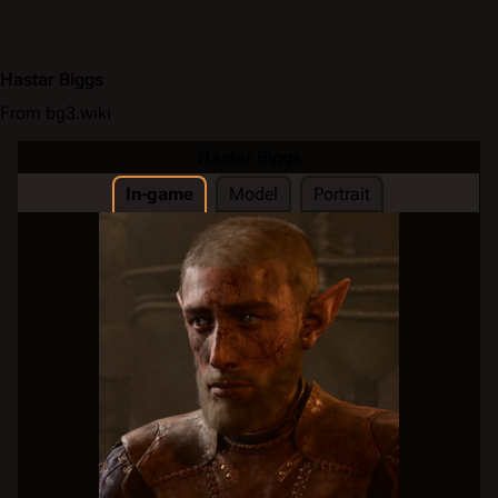
Hastar Biggs
From bg3.wiki
Hastar Biggs
In-game
Model
Portrait