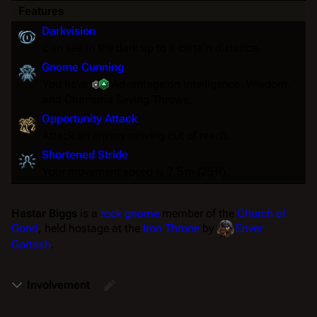
Features
Darkvision
Can see in the dark up to a certain distance.
Gnome Cunning
You have
Advantage
on Intelligence, Wisdom,
and Charisma
Saving Throws
.
Opportunity Attack
Attack an enemy moving out of reach.
Shortened Stride
Your movement speed is 7.5 m (25 ft).
Hastar Biggs
is a
rock gnome
member of the
Church of
Gond
, held hostage at the
Iron Throne
by
Enver
Gortash
.
Involvement