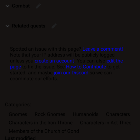
Combat
Related quests
Spotted an issue with this page?
Leave a comment!
Note that your IP address will be publicly logged
unless you
create an account
. You can also
edit the
page
to fix the issue. See
How to Contribute
to get
started, and maybe
join our Discord
so we can
coordinate our efforts.
Categories
:
Gnomes
Rock Gnomes
Humanoids
Characters
Characters in the Iron Throne
Characters in Act Three
Members of the Church of Gond
Last modified