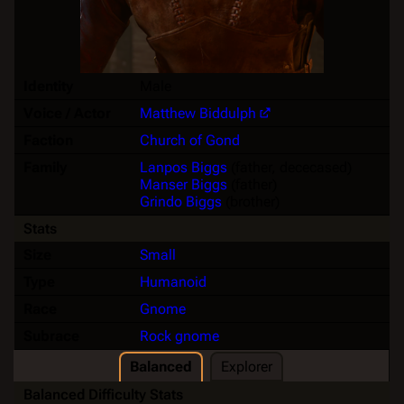
Identity
Male
Voice / Actor
Matthew Biddulph
Faction
Church of Gond
Family
Lanpos Biggs
(father, dececased)
Manser Biggs
(father)
Grindo Biggs
(brother)
Stats
Size
Small
Type
Humanoid
Race
Gnome
Subrace
Rock gnome
Balanced
Explorer
Balanced Difficulty Stats