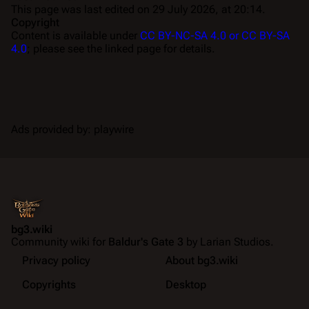
This page was last edited on 29 July 2026, at 20:14.
Copyright
Content is available under
CC BY-NC-SA 4.0 or CC BY-SA
4.0
; please see the linked page for details.
Ads provided by: playwire
bg3.wiki
Community wiki for
Baldur's Gate 3
by Larian Studios.
Privacy policy
About bg3.wiki
Copyrights
Desktop