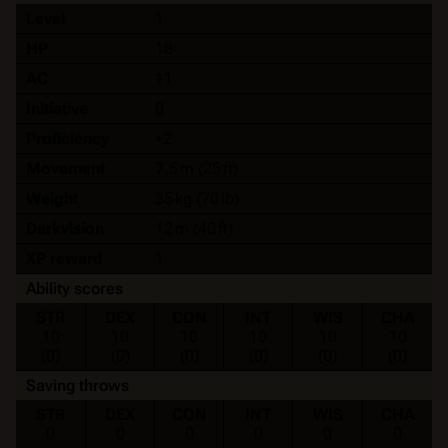
Level
1
HP
18
AC
11
Initiative
0
Proficiency
+2
Movement
7.5 m (25 ft)
Weight
35 kg (70 lb)
Darkvision
12 m (40 ft)
XP reward
1
Ability scores
STR
DEX
CON
INT
WIS
CHA
10
10
10
10
10
10
(0)
(0)
(0)
(0)
(0)
(0)
Saving throws
STR
DEX
CON
INT
WIS
CHA
0
0
0
0
0
0