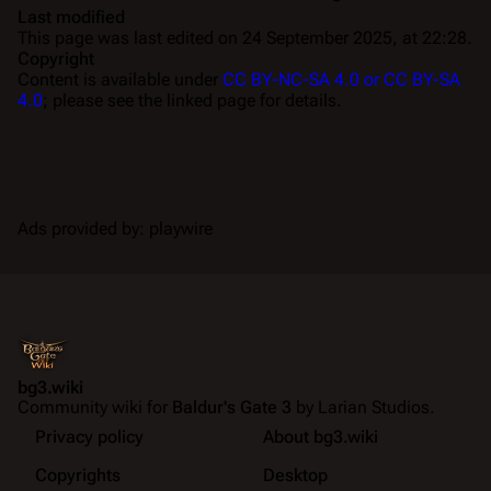
Last modified
This page was last edited on 24 September 2025, at 22:28.
Copyright
Content is available under
CC BY-NC-SA 4.0 or CC BY-SA
4.0
; please see the linked page for details.
Ads provided by: playwire
bg3.wiki
Community wiki for
Baldur's Gate 3
by Larian Studios.
Privacy policy
About bg3.wiki
Copyrights
Desktop