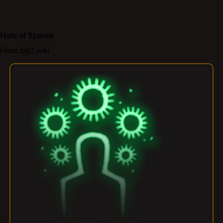
Halo of Spores
From bg3.wiki