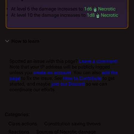
At level 6 the damage increases to
1d6
Necrotic
.
At level 10 the damage increases to
1d8
Necrotic
.
How to learn
Spotted an issue with this page?
Leave a comment!
Note that your IP address will be publicly logged
unless you
create an account
. You can also
edit the
page
to fix the issue. See
How to Contribute
to get
started, and maybe
join our Discord
so we can
coordinate our efforts.
Categories
:
Class actions
Constitution saving throws
Reactions
Sources of Necrotic damage