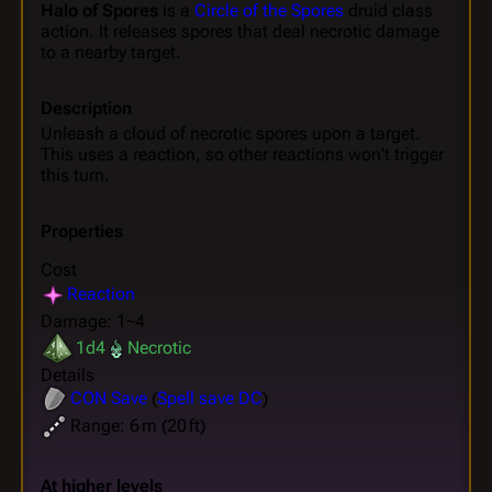
Halo of Spores
is a
Circle of the Spores
druid class
action. It releases spores that deal necrotic damage
to a nearby target.
Description
Unleash a cloud of necrotic spores upon a target.
This uses a reaction, so other reactions won't trigger
this turn.
Properties
Cost
Reaction
Damage: 1~4
1d4
Necrotic
Details
CON
Save
(
Spell save DC
)
Range: 6 m (20 ft)
At higher levels