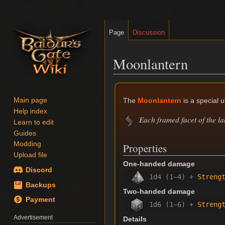
Page
Discussion
Moonlantern
Jump
Jump
to
to
The
Moonlantern
is a special u
Main page
navigation
search
Help index
Each framed facet of the la
Learn to edit
Guides
Modding
Properties
Upload file
One-handed damage
Discord
1d4 (1~4) +
Streng
Backups
Two-handed damage
Payment
1d6 (1~6) +
Streng
Advertisement
Details