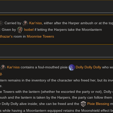
: Carried by
Kar'niss
, either after the Harper ambush or at the to
5
: Given by
Isobel
if letting the Harpers take the Moonlantern
thazar's
room in
Moonrise Towers
Kar'niss
contains a foul-mouthed pixie
Dolly Dolly Dolly
who wan
ng
.
ntern remains in the inventory of the character who freed her, but its i
e.
se Towers with the lantern (whether he escorted the party or not), Dolly d
ambush and the lantern is taken by the Harpers, the party can follow the
Dolly Dolly alive inside; she can be freed and the
Pixie Blessing
ma
 while having a Moonlantern equipped retains the Moonshield effect but