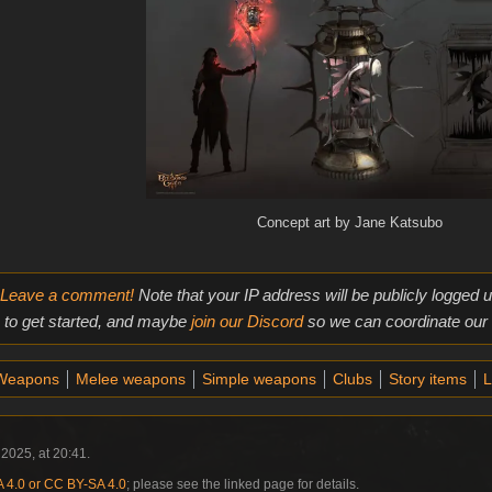
Concept art by Jane Katsubo
Leave a comment!
Note that your IP address will be publicly logged
to get started, and maybe
join our Discord
so we can coordinate our e
Weapons
Melee weapons
Simple weapons
Clubs
Story items
L
2025, at 20:41.
4.0 or CC BY-SA 4.0
; please see the linked page for details.