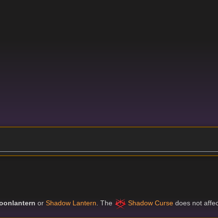
oonlantern
or
Shadow Lantern
. The
Shadow Curse
does not affect