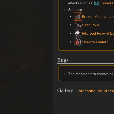
effects such as
Covert Cr
See also:
Broken Moonlanter
Dead Pixie
Filigreed Feywild Be
Shadow Lantern
Bugs
The Moonlantern containing D
Gallery
[
edit section
|
visual edit