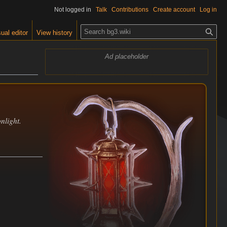
Not logged in
Talk
Contributions
Create account
Log in
S
ual editor
View history
e
a
Ad placeholder
r
c
h
nlight.