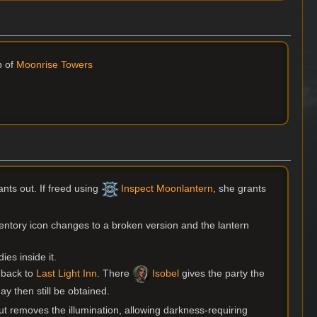
p of
Moonrise Towers
ts out. If freed using
Inspect Moonlantern
, she grants
nventory icon changes to a broken version and the lantern
ies inside it.
m back to
Last Light Inn
. There
Isobel
gives the party the
y then still be obtained.
 removes the illumination, allowing darkness-requiring