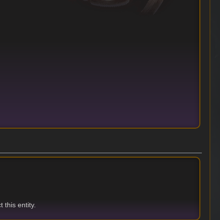
 this entity.