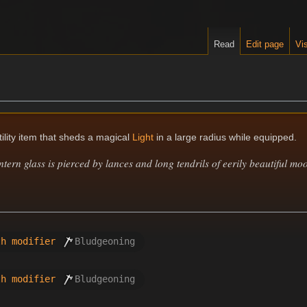
Read
Edit page
Vis
tility item that sheds a magical
Light
in a large radius while equipped.
ntern glass is pierced by lances and long tendrils of eerily beautiful moo
th modifier
Bludgeoning
th modifier
Bludgeoning