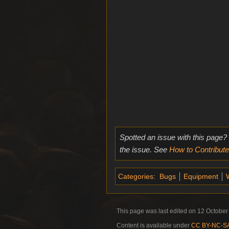
Spotted an issue with this page?
the issue. See
How to Contribute
Categories
:
Bugs
Equipment
This page was last edited on 12 October 
Content is available under
CC BY-NC-SA 