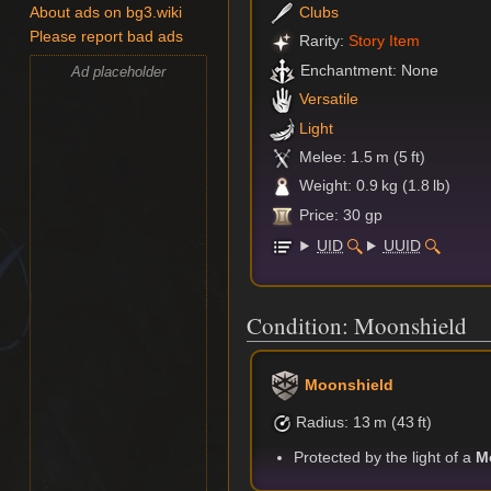
Clubs
About ads on bg3.wiki
Please report bad ads
Rarity:
Story Item
Enchantment: None
Ad placeholder
Versatile
Light
Melee: 1.5 m (5 ft)
Weight: 0.9 kg (1.8 lb)
Price: 30 gp
UID
UUID
Condition: Moonshield
Moonshield
⁠Radius: 13 m (43 ft)
Protected by the light of a
M