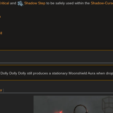
itical
and
Shadow Step
to be safely used within the
Shadow-Curs
n
ll
olly Dolly Dolly still produces a stationary Moonshield Aura when dro
or
]