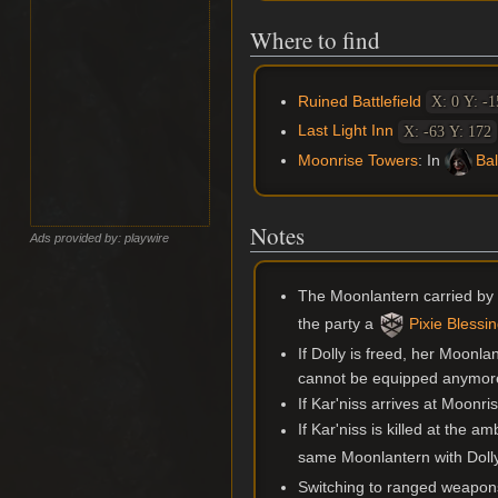
Where to find
Ruined Battlefield
X: 0 Y: -1
Last Light Inn
X: -63 Y: 172
Moonrise Towers
: In
Bal
Notes
Ads provided by: playwire
The Moonlantern carried by
the party a
Pixie Blessi
If Dolly is freed, her Moonla
cannot be equipped anymor
If Kar'niss arrives at Moonri
If Kar'niss is killed at the 
same Moonlantern with Dolly 
Switching to ranged weapons