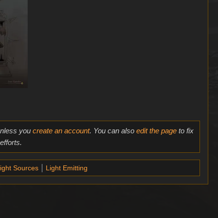
 unless you
create an account
. You can also
edit the page
to fix
fforts.
ight Sources
Light Emitting