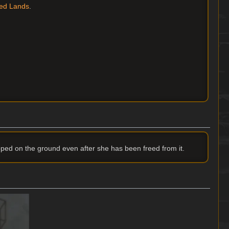
ed Lands
.
pped on the ground even after she has been freed from it.