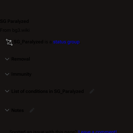
SG Paralyzed
From bg3.wiki
SG_Paralyzed
is a
status group
.
Removal
Immunity
List of conditions in SG_Paralyzed
Notes
Spotted an issue with this page?
Leave a comment!