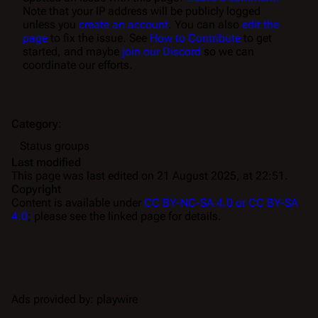
Note that your IP address will be publicly logged
unless you
create an account
. You can also
edit the
page
to fix the issue. See
How to Contribute
to get
started, and maybe
join our Discord
so we can
coordinate our efforts.
Category
:
Status groups
Last modified
This page was last edited on 21 August 2025, at 22:51.
Copyright
Content is available under
CC BY-NC-SA 4.0 or CC BY-SA
4.0
; please see the linked page for details.
Ads provided by: playwire