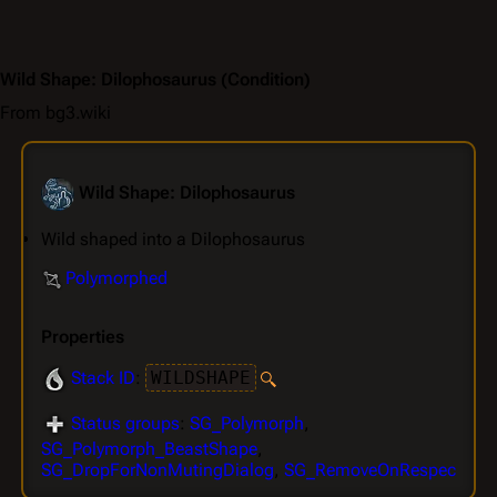
Wild Shape: Dilophosaurus
(Condition)
From bg3.wiki
Wild Shape: Dilophosaurus
Wild shaped into a Dilophosaurus
Polymorphed
Properties
Stack ID
:
WILDSHAPE
Status groups
:
SG_Polymorph
,
SG_Polymorph_BeastShape
,
SG_DropForNonMutingDialog
,
SG_RemoveOnRespec