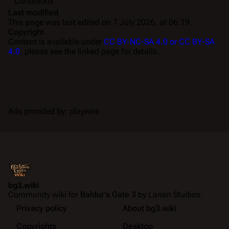
Conditions
Last modified
This page was last edited on 7 July 2026, at 06:19.
Copyright
Content is available under
CC BY-NC-SA 4.0 or CC BY-SA
4.0
; please see the linked page for details.
Ads provided by: playwire
bg3.wiki
Community wiki for
Baldur's Gate 3
by Larian Studios.
Privacy policy
About bg3.wiki
Copyrights
Desktop