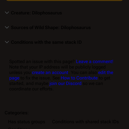
Creature: Dilophosaurus
Sources of Wild Shape: Dilophosaurus
Conditions with the same stack ID
Spotted an issue with this page?
Leave a comment!
Note that your IP address will be publicly logged
unless you
create an account
. You can also
edit the
page
to fix the issue. See
How to Contribute
to get
started, and maybe
join our Discord
so we can
coordinate our efforts.
Categories
:
Has status groups
Conditions with shared stack IDs