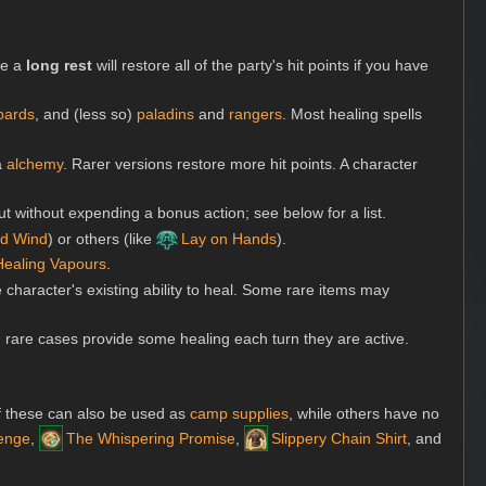
le a
long rest
will restore all of the party's hit points if you have
bards
, and (less so)
paladins
and
rangers
. Most healing spells
ia
alchemy
. Rarer versions restore more hit points. A character
t without expending a bonus action; see below for a list.
d Wind
) or others (like
Lay on Hands
).
Healing Vapours
.
 character's existing ability to heal. Some rare items may
in rare cases provide some healing each turn they are active.
f these can also be used as
camp supplies
, while others have no
enge
,
The Whispering Promise
,
Slippery Chain Shirt
, and