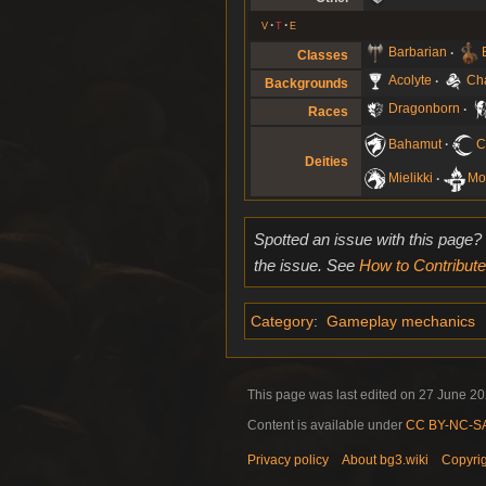
v
t
e
Barbarian
Classes
Acolyte
Ch
Backgrounds
Dragonborn
Races
Bahamut
C
Deities
Mielikki
Mo
Spotted an issue with this page?
the issue. See
How to Contribute
Category
:
Gameplay mechanics
This page was last edited on 27 June 202
Content is available under
CC BY-NC-SA 
Privacy policy
About bg3.wiki
Copyri