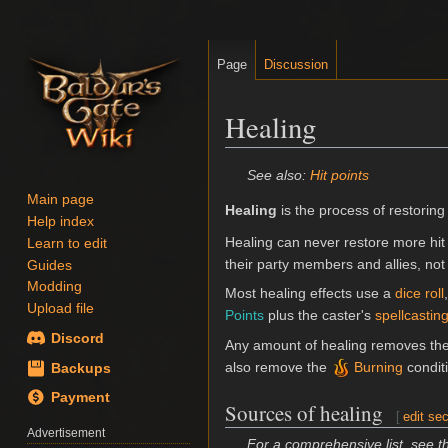
Page
Discussion
Healing
Jump
Jump
See also:
Hit points
to
to
Main page
Healing
is the process of restoring
navigation
search
Help index
Healing can never restore more hit
Learn to edit
their party members and allies, not 
Guides
Modding
Most healing effects use a
dice roll
Upload file
Points
plus the caster's
spellcastin
Discord
Any amount of healing removes th
also remove the
Burning
condit
Backups
Payment
Sources of healing
[
edit sec
Advertisement
For a comprehensive list, see 