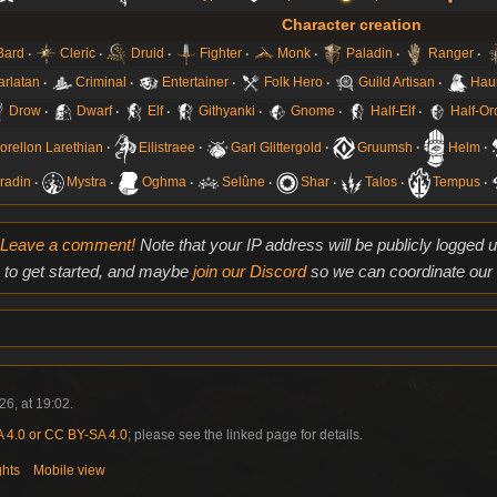
Character creation
Bard
Cleric
Druid
Fighter
Monk
Paladin
Ranger
arlatan
Criminal
Entertainer
Folk Hero
Guild Artisan
Hau
Drow
Dwarf
Elf
Githyanki
Gnome
Half-Elf
Half-Or
orellon Larethian
Eilistraee
Garl Glittergold
Gruumsh
Helm
radin
Mystra
Oghma
Selûne
Shar
Talos
Tempus
Leave a comment!
Note that your IP address will be publicly logged
to get started, and maybe
join our Discord
so we can coordinate our e
6, at 19:02.
4.0 or CC BY-SA 4.0
; please see the linked page for details.
ghts
Mobile view