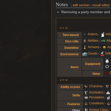
Notes
[
edit section
|
visual editor
Removing a party member and re-
v
t
e
Actions
Init
Turn-based
Abilities
Ad
Dice rolls
Alchemy
Ap
Downtime
Clouds
Diff
Environment
Equipment
Items
Other
v
t
e
Charisma
Ability scores
Acrobatics
Skills
Perception
Conditions
Features
Armour Class
Other