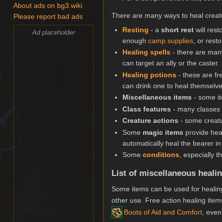
About ads on bg3.wiki
There are many ways to heal creat
Please report bad ads
Resting
- a
short rest
will res
Ad placeholder
enough
camp supplies
, or rest
Healing spells
- there are many
can target an ally or the caster.
Healing potions
- these are fr
can drink one to heal themselves
Miscellaneous items
- some it
Class features
- many classes 
Creature actions
- some creatu
Some
magic items
provide heal
automatically heal the bearer i
Some
conditions
, especially 
List of miscellaneous heali
Some items can be used for healing
other use. Free action healing items
Boots of Aid and Comfort
, even