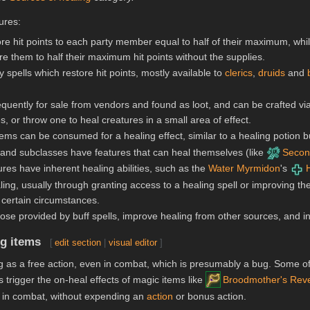
ures:
tore hit points to each party member equal to half of their maximum, whi
ore them to half their maximum hit points without the supplies.
 spells which restore hit points, mostly available to
clerics
,
druids
and
equently for sale from vendors and found as loot, and can be crafted v
, or throw one to heal creatures in a small area of effect.
ems can be consumed for a healing effect, similar to a healing potion bu
and subclasses have features that can heal themselves (like
Secon
res have inherent healing abilities, such as the
Water Myrmidon
's
ing, usually through granting access to a healing spell or improving the
n certain circumstances.
those provided by buff spells, improve healing from other sources, and 
ng items
[
edit section
|
visual editor
]
 as a free action, even in combat, which is presumably a bug. Some o
 trigger the on-heal effects of magic items like
Broodmother's Rev
 in combat, without expending an
action
or bonus action.