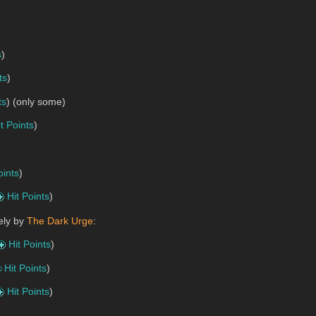
s
)
ts
)
ts
) (only some)
it Points
)
oints
)
Hit Points
)
ely by
The Dark Urge
:
Hit Points
)
Hit Points
)
Hit Points
)