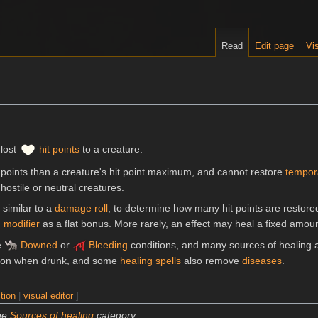
Read
Edit page
Vis
 lost
hit points
to a creature.
 points than a creature's hit point maximum, and cannot restore
tempora
hostile or neutral creatures.
, similar to a
damage roll
, to determine how many hit points are restor
g modifier
as a flat bonus. More rarely, an effect may heal a fixed amoun
e
Downed
or
Bleeding
conditions, and many sources of healing a
ion when drunk, and some
healing spells
also remove
diseases
.
tion
|
visual editor
]
the
Sources of healing
category.