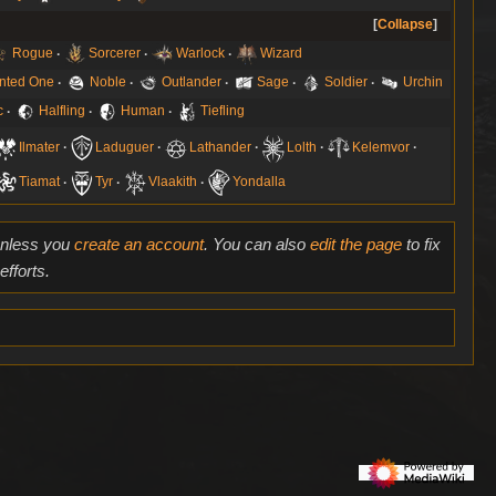
Collapse
Rogue
Sorcerer
Warlock
Wizard
nted One
Noble
Outlander
Sage
Soldier
Urchin
c
Halfling
Human
Tiefling
Ilmater
Laduguer
Lathander
Lolth
Kelemvor
Tiamat
Tyr
Vlaakith
Yondalla
 unless you
create an account
. You can also
edit the page
to fix
fforts.