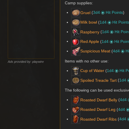
Camp supplies:
(
3d4
Hit Points
)
Gruel
(
1d4
Hit Point
Milk bowl
(
1d4
Hit Poin
Raspberry
(
1d4
Hit Poin
Red Apple
(
4d4
H
Suspicious Meat
Items with no other use:
Ads provided by: playwire
(
1d4
Hit P
Cup of Water
(
1d4
Spoiled Treacle Tart
The following can be used exclusiv
(
4d4
Roasted Dwarf Belly
(
4d4
Roasted Dwarf Leg
(
4d4
Roasted Dwarf Ribs