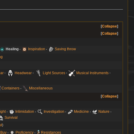
Collapse
Collapse
Healing
Inspiration
Saving throw
ng
ar
Headwear
Light Sources
Musical Instruments
Containers
Miscellaneous
Collapse
ight
Intimidation
Investigation
Medicine
Nature
Survival
st
 Buy
Proficiency
Resistances