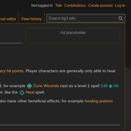
Not logged in
Talk
Contributions
Create account
Log in
S
ual editor
View history
e
a
Ad placeholder
r
c
h
ry hit points
. Player characters are generally only able to heal
ed; for example
Cure Wounds
cast as a level 1 spell
1d8
Hit
t, like the
Heal
spell.
lso have other beneficial effects; for example
healing potions