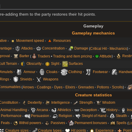
]
adding them to the party restores their hit points.
Gameplay
Gameplay mechanics
iative
Movement speed
Resources
vantage
Attacks
Concentration
Damage
Critical Hit
Mechanics
proval
Barter
Traders
•
Trading and item pricing
Attitude
Resti
icult Terrain
Obscurity
Sight
Surfaces
Amulets
Armour
Cloaks
Clothing
Footwear
Handwe
Rings
Shields
Weapons
Consumables
Arrows
Coatings
Dyes
Elixirs
Grenades
Potions
Scrolls
Creature statistics
Constitution
Dexterity
Intelligence
Strength
Wisdom
Animal Handling
Arcana
Athletics
Deception
History
Ins
Performance
Persuasion
Religion
Sleight of Hand
Stealth
Feats
Illithid powers
Passives
Permanent bonuses
Spells
Li
Creature sizes
Creature types
Hit points
Experience
Point