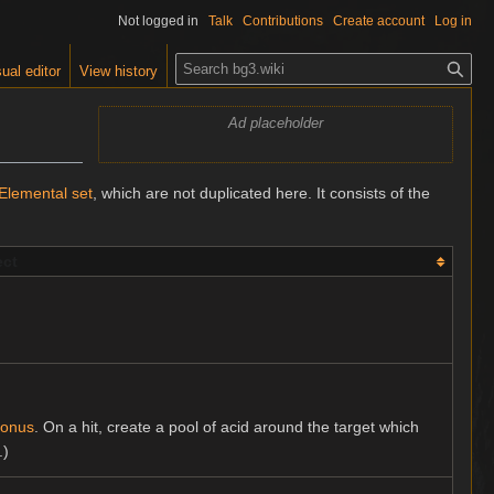
Not logged in
Talk
Contributions
Create account
Log in
S
ual editor
View history
e
a
Ad placeholder
r
c
h
Elemental set
, which are not duplicated here. It consists of the
ect
Bonus
. On a hit, create a pool of acid around the target which
.)