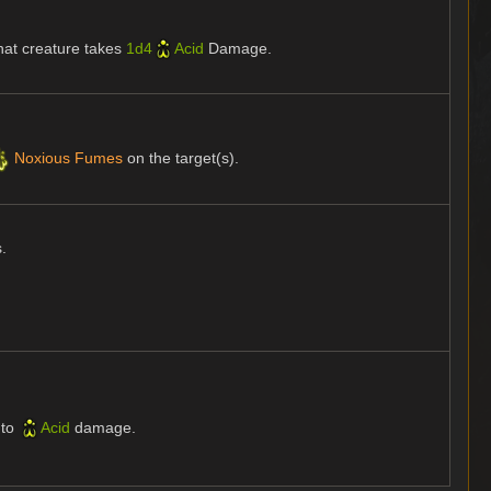
hat creature takes
1d4
Acid
Damage.
Noxious Fumes
on the target(s).
s.
to
Acid
damage.