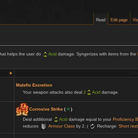
Read
Edit page
Vis
that helps the user do
Acid
damage. Syngerizes with items from the
Eff
Malefic Excretion
Your weapon attacks also deal
2
Acid
damage.
Corrosive Strike
(
)
Deal additional
Acid
damage equal to your
Proficiency 
reduces
Armour Class
by 2. (
Recharge:
Short rest