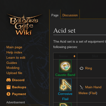
Page
Discussion
Acid set
Jump
Jump
The Acid set is a set of equipment 
to
to
following pieces:
Main page
navigation
search
Help index
Name
Slot
Learn to edit
Guides
Modding
Ring
Upload file
Caustic Band
Discord
Main Hand
Backups
Melee
(
Flail
)
Corrosive
Payment
Flail
Advertisement