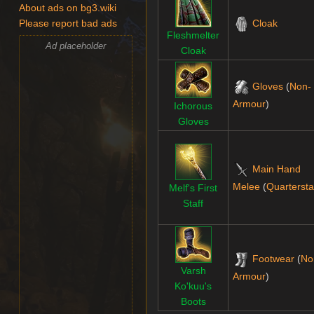
About ads on bg3.wiki
Cloak
Please report bad ads
Fleshmelter
Ad placeholder
Cloak
Gloves
(
Non-
Armour
)
Ichorous
Gloves
Main Hand
Melee
(
Quartersta
Melf's First
Staff
Footwear
(
No
Varsh
Armour
)
Ko'kuu's
Boots