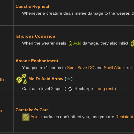
Caustic Reprisal
Whenever a creature deals melee damage to the wearer, t
Ichorous Corrosion
When the wearer deals
Acid
damage, they also inflict
Arcane Enchantment
You gain a +1 bonus to
Spell Save DC
and
Spell Attack
roll
Melf's Acid Arrow
(
)
ff
)
Cast as a level 2 spell (
Recharge:
Long rest
.)
Caretaker's Care
n-
Acidic
surfaces don't affect you, and you are
Resistant