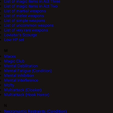
List of magic items in Act Three
List of magic items in Act Two
List of martial weapons
List of melee weapons
List of simple weapons
List of uncommon weapons
List of very rare weapons
Loviatar's Scourge
Low HP set
M
Maces
Magic Club
Mental Debilitation
Mental Fatigue (Condition)
Mental Inhibition
Mental Interference
Mofty
Multiattack (Cloaker)
Multiattack (Hook Horror)
N
Necromantic Restraints (Condition)