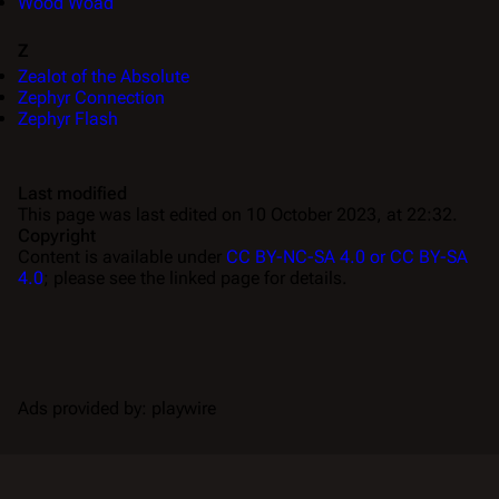
Wood Woad
Z
Zealot of the Absolute
Zephyr Connection
Zephyr Flash
Last modified
This page was last edited on 10 October 2023, at 22:32.
Copyright
Content is available under
CC BY-NC-SA 4.0 or CC BY-SA
4.0
; please see the linked page for details.
Ads provided by: playwire