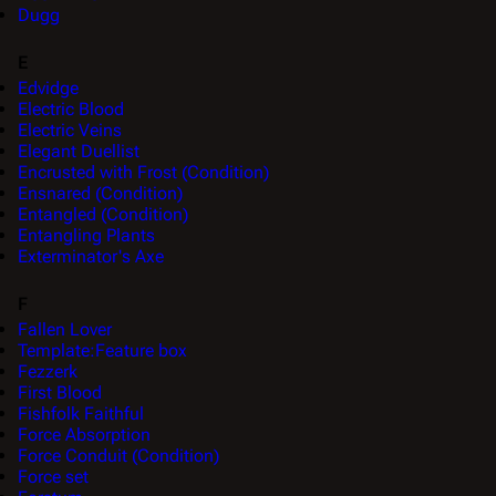
Dugg
E
Edvidge
Electric Blood
Electric Veins
Elegant Duellist
Encrusted with Frost (Condition)
Ensnared (Condition)
Entangled (Condition)
Entangling Plants
Exterminator's Axe
F
Fallen Lover
Template:Feature box
Fezzerk
First Blood
Fishfolk Faithful
Force Absorption
Force Conduit (Condition)
Force set