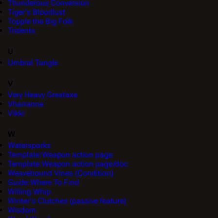
Thunderous Conversion
Tiger's Bloodlust
Topple the Big Folk
Tridents
U
Umbral Tangle
V
Very Heavy Greataxe
Vharranne
Vikki
W
Watersparks
Template:Weapon action page
Template:Weapon action page/doc
Weavebound Vines (Condition)
Guide:Where To Find
Willing Whip
Winter's Clutches (passive feature)
Wisdom