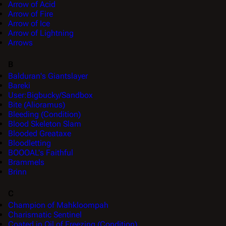
Arrow of Acid
Arrow of Fire
Arrow of Ice
Arrow of Lightning
Arrows
B
Balduran's Giantslayer
Bareki
User:Bigbucky/Sandbox
Bite (Alioramus)
Bleeding (Condition)
Blood Skeleton Slam
Blooded Greataxe
Bloodletting
BOOOAL's Faithful
Brammels
Brinn
C
Champion of Mahkloompah
Charismatic Sentinel
Coated in Oil of Freezing (Condition)