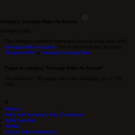
Category
:
Damage Rider As Source
Category page
This category contains items and class abilities that inflict
damage rider as source
. This is accomplished by using
Template:DRS
or
Template:DamageText
.
Pages in category "Damage Rider As Source"
The following 195 pages are in this category, out of 195
total.
A
Abdirak
Adrip with Kereska's Acid (Condition)
Agile Guardian
Anders
Arcane Echomalefaction