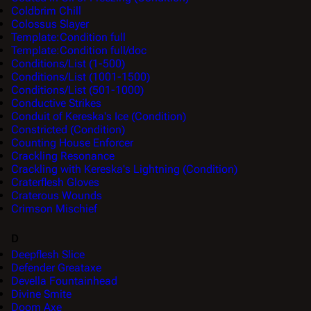
Coldbrim Chill
Colossus Slayer
Template:Condition full
Template:Condition full/doc
Conditions/List (1-500)
Conditions/List (1001-1500)
Conditions/List (501-1000)
Conductive Strikes
Conduit of Kereska's Ice (Condition)
Constricted (Condition)
Counting House Enforcer
Crackling Resonance
Crackling with Kereska's Lightning (Condition)
Craterflesh Gloves
Craterous Wounds
Crimson Mischief
D
Deepflesh Slice
Defender Greataxe
Devella Fountainhead
Divine Smite
Doom Axe