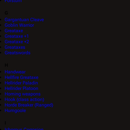
Forstum
G
Gargantuan Cleave
Goblin Warrior
Greataxe
Greataxe +1
Greataxe +2
Greataxes
Greatswords
H
Handwear
Hellfire Greataxe
Hellrider Paladin
Hellrider Platoon
Homing weapons
Hook (class action)
Horde Breaker (Ranged)
Humgoole
I
Ichorous Corrosion