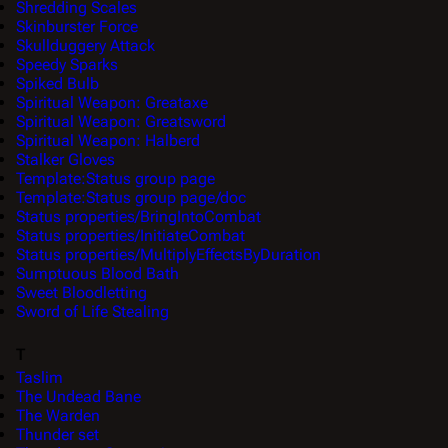
Shredding Scales
Skinburster Force
Skullduggery Attack
Speedy Sparks
Spiked Bulb
Spiritual Weapon: Greataxe
Spiritual Weapon: Greatsword
Spiritual Weapon: Halberd
Stalker Gloves
Template:Status group page
Template:Status group page/doc
Status properties/BringIntoCombat
Status properties/InitiateCombat
Status properties/MultiplyEffectsByDuration
Sumptuous Blood Bath
Sweet Bloodletting
Sword of Life Stealing
T
Taslim
The Undead Bane
The Warden
Thunder set