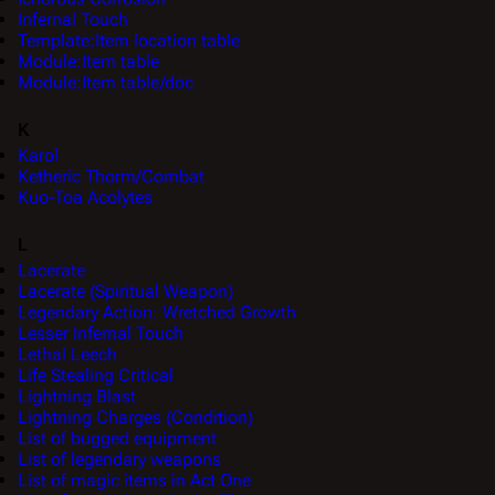
Infernal Touch
Template:Item location table
Module:Item table
Module:Item table/doc
K
Karol
Ketheric Thorm/Combat
Kuo-Toa Acolytes
L
Lacerate
Lacerate (Spiritual Weapon)
Legendary Action: Wretched Growth
Lesser Infernal Touch
Lethal Leech
Life Stealing Critical
Lightning Blast
Lightning Charges (Condition)
List of bugged equipment
List of legendary weapons
List of magic items in Act One