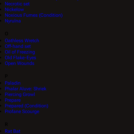
Necrotic set
Nickelow
Noxious Fumes (Condition)
Nyrulna
O
Oathless Wretch
Off-hand set
Oil of Freezing
Old Flake-Eyes
Open Wounds
P
Paladin
Phalar Aluve: Shriek
Piercing Growl
Prepare
Prepared (Condition)
Profane Scourge
R
Rat Bat