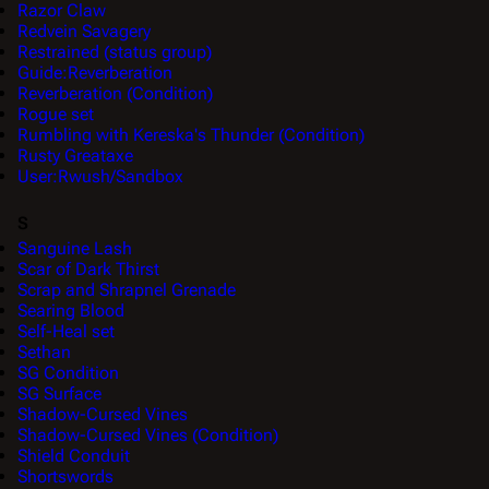
Razor Claw
Redvein Savagery
Restrained (status group)
Guide:Reverberation
Reverberation (Condition)
Rogue set
Rumbling with Kereska's Thunder (Condition)
Rusty Greataxe
User:Rwush/Sandbox
S
Sanguine Lash
Scar of Dark Thirst
Scrap and Shrapnel Grenade
Searing Blood
Self-Heal set
Sethan
SG Condition
SG Surface
Shadow-Cursed Vines
Shadow-Cursed Vines (Condition)
Shield Conduit
Shortswords