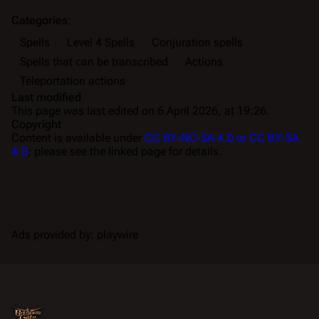
Categories
:
Spells
Level 4 Spells
Conjuration spells
Spells that can be transcribed
Actions
Teleportation actions
Last modified
This page was last edited on 6 April 2026, at 19:26.
Copyright
Content is available under
CC BY-NC-SA 4.0 or CC BY-SA
4.0
; please see the linked page for details.
Ads provided by: playwire