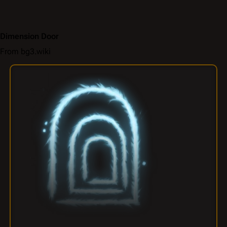
Dimension Door
From bg3.wiki