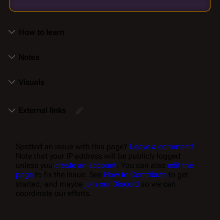
How to learn
Notes
Visuals
External links
Spotted an issue with this page?
Leave a comment!
Note that your IP address will be publicly logged
unless you
create an account
. You can also
edit the
page
to fix the issue. See
How to Contribute
to get
started, and maybe
join our Discord
so we can
coordinate our efforts.