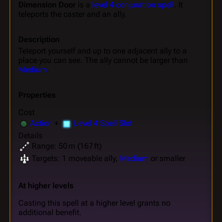
Dimension Door
is a
level 4 conjuration spell
. It
teleports the caster and an ally.
Description
Teleport yourself and up to one adjacent ally to a
place you can see. The ally cannot be larger than
Medium
.
Properties
Cost
Action
+
Level 4 Spell Slot
Details
Range: 50 m (167 ft)
Targets: 1 moveable ally,
Medium
or smaller
At higher levels
Casting this spell at a higher level grants no
additional benefit.