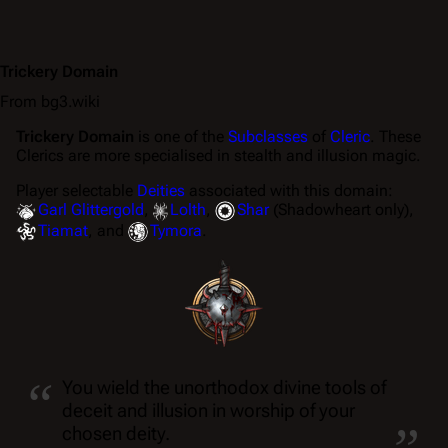
Trickery Domain
From bg3.wiki
Trickery Domain
is one of the
Subclasses
of
Cleric
. These
Clerics are more specialised in stealth and illusion magic.
Player selectable
Deities
associated with this domain:
Garl Glittergold
,
Lolth
,
Shar
(Shadowheart only),
Tiamat
, and
Tymora
.
“
You wield the unorthodox divine tools of
„
deceit and illusion in worship of your
chosen deity.