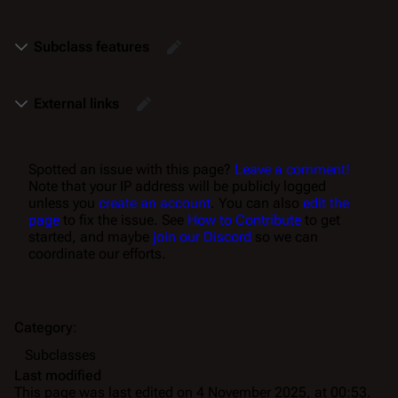
Subclass features
External links
Spotted an issue with this page?
Leave a comment!
Note that your IP address will be publicly logged
unless you
create an account
. You can also
edit the
page
to fix the issue. See
How to Contribute
to get
started, and maybe
join our Discord
so we can
coordinate our efforts.
Category
:
Subclasses
Last modified
This page was last edited on 4 November 2025, at 00:53.