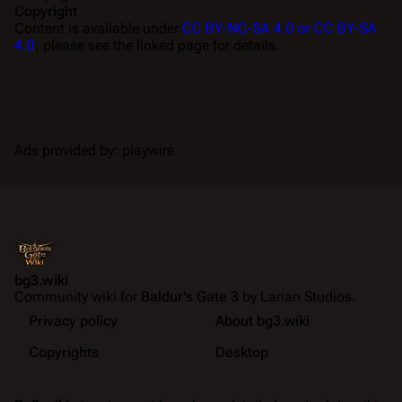
Copyright
Content is available under
CC BY-NC-SA 4.0 or CC BY-SA
4.0
; please see the linked page for details.
Ads provided by: playwire
bg3.wiki
Community wiki for
Baldur's Gate 3
by Larian Studios.
Privacy policy
About bg3.wiki
Copyrights
Desktop