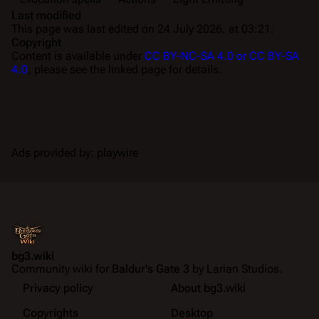
Last modified
This page was last edited on 24 July 2026, at 03:21.
Copyright
Content is available under
CC BY-NC-SA 4.0 or CC BY-SA
4.0
; please see the linked page for details.
Ads provided by: playwire
bg3.wiki
Community wiki for
Baldur's Gate 3
by Larian Studios.
Privacy policy
About bg3.wiki
Copyrights
Desktop