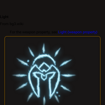
Light
From bg3.wiki
For the weapon property, see
Light (weapon property)
.