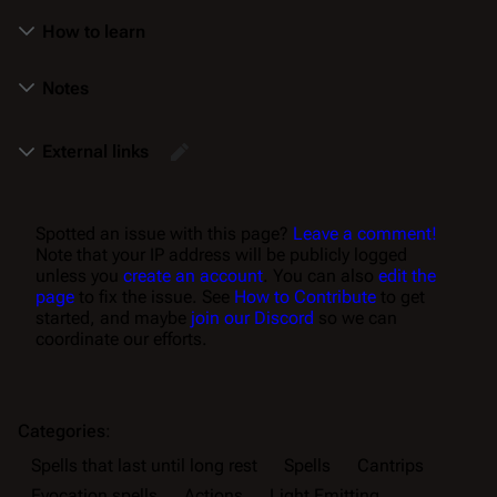
How to learn
Notes
External links
Spotted an issue with this page?
Leave a comment!
Note that your IP address will be publicly logged
unless you
create an account
. You can also
edit the
page
to fix the issue. See
How to Contribute
to get
started, and maybe
join our Discord
so we can
coordinate our efforts.
Categories
:
Spells that last until long rest
Spells
Cantrips
Evocation spells
Actions
Light Emitting