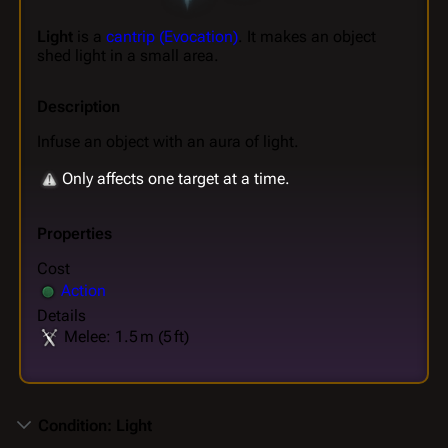
Light
is a
cantrip (Evocation)
. It makes an object
shed light in a small area.
Description
Infuse an object with an aura of light.
Only affects one target at a time.
Properties
Cost
Action
Details
Melee: 1.5 m (5 ft)
Condition: Light