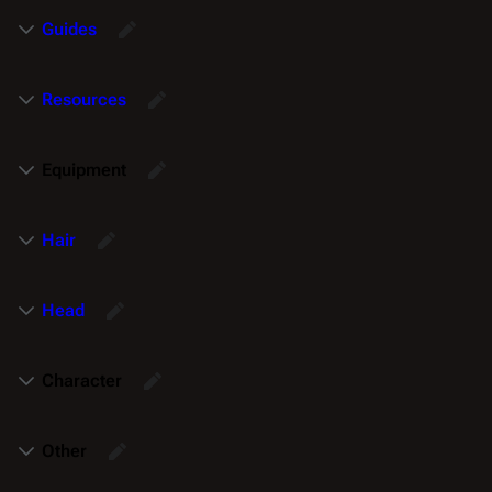
Guides
Resources
Equipment
Hair
Head
Character
Other