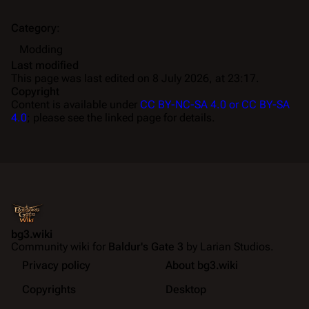
Category
:
Modding
Last modified
This page was last edited on 8 July 2026, at 23:17.
Copyright
Content is available under
CC BY-NC-SA 4.0 or CC BY-SA
4.0
; please see the linked page for details.
bg3.wiki
Community wiki for
Baldur's Gate 3
by Larian Studios.
Privacy policy
About bg3.wiki
Copyrights
Desktop