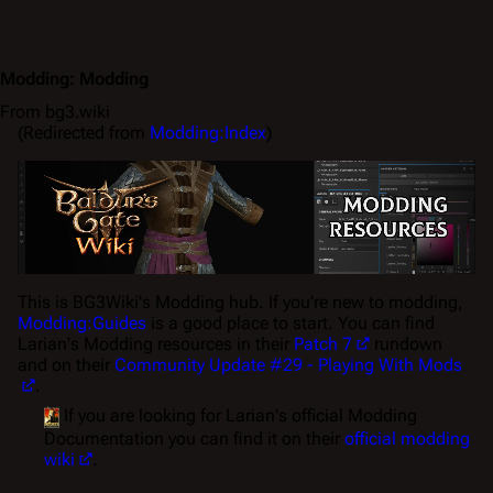
Modding
:
Modding
From bg3.wiki
(Redirected from
Modding:Index
)
This is BG3Wiki's
Modding
hub. If you're new to modding,
Modding:Guides
is a good place to start. You can find
Larian's Modding resources in their
Patch 7
rundown
and on their
Community Update #29 - Playing With Mods
.
If you are looking for Larian's official Modding
Documentation you can find it on their
official modding
wiki
.