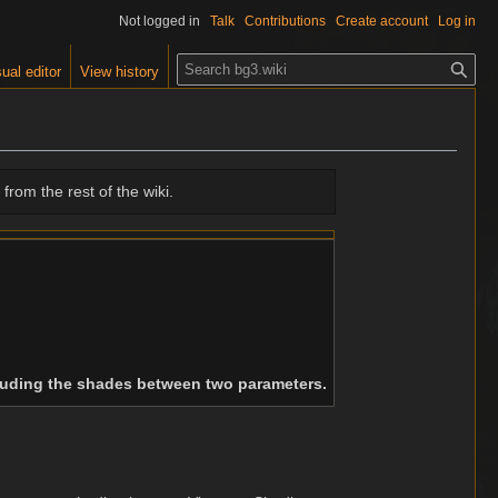
Not logged in
Talk
Contributions
Create account
Log in
S
ual editor
View history
e
a
r
c
h
from the rest of the wiki.
cluding the shades between two parameters.