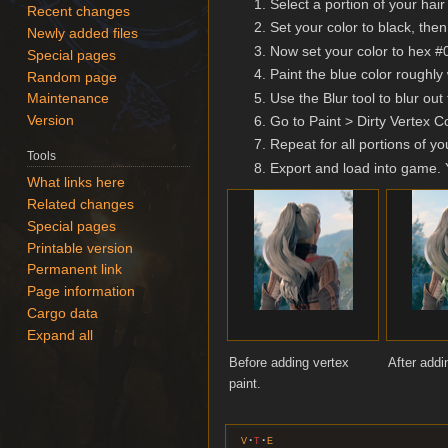
Select a portion of your ha
Recent changes
Set your color to black, then
Newly added files
Now set your color to hex #00
Special pages
Paint the blue color roughly
Random page
Use the Blur tool to blur out
Maintenance
Go to Paint > Dirty Vertex Co
Version
Repeat for all portions of you
Tools
Export and load into game. Y
What links here
Related changes
Special pages
Printable version
Permanent link
Page information
Cargo data
Expand all
Before adding vertex
After addi
paint.
v
t
e