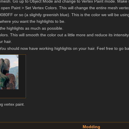
ir mesh. Go up to Object Mode and change to Vertex Paint mode. Make s
 open Paint > Set Vertex Colors. This will change the entire mesh vertex 
80FF or so (a slightly greenish blue). This is the color we will be using
 where you want the highlights to be.
 the highlights as much as possible.
lors. This will smooth the color out a little more and reduce its intensity
r hair.
ou should now have working highlights on your hair. Feel free to go ba
ng vertex paint.
Modding