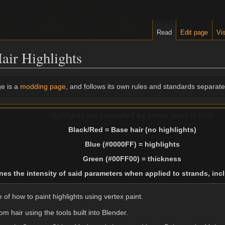
Read
Edit page
Vis
air Highlights
e is a
modding page
, and follows its own rules and standards separate 
Highlights are controlled by vertex paint in BG3.
Black/Red = Base hair (no highlights)
Blue (#0000FF) = highlights
Green (#00FF00) = thickness
es the intensity of said parameters when applied to strands, in
of how to paint highlights using vertex paint.
m hair using the tools built into Blender.