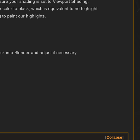
ure your shading is set to Viewport Shading.
color to black, which is equivalent to no highlight.
 to paint our highlights.
.
ck into Blender and adjust if necessary.
Collapse