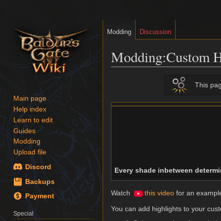
Modding
Discussion
Modding
:
Custom H
Jump
Jump
This pag
to
to
Main page
navigation
search
Help index
Learn to edit
Guides
Modding
Upload file
Discord
Every shade inbetween determin
Backups
Watch
this video
for an example 
Payment
You can add highlights to your custo
Special