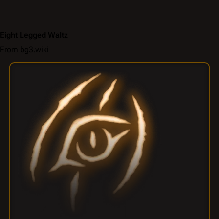
Eight Legged Waltz
From bg3.wiki