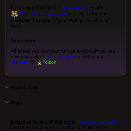
Eight Legged Waltz
is a
Beast Master
Hunter's
Wolf Spider Companion
passive feature that
increases the speed of your Wolf Spider while on
webs.
Description
Whenever you start your turn on a web surface, you
now gain extra
Movement Speed
and become
Resistant
to
Poison
.
How to learn
Bugs
Spotted an issue with this page?
Leave a comment!
Note that your IP address will be publicly logged