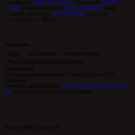
unless you
create an account
. You can also
edit the
page
to fix the issue. See
How to Contribute
to get
started, and maybe
join our Discord
so we can
coordinate our efforts.
Categories
:
Bugs
Class features
Passive features
Pages using deprecated parameters
Last modified
This page was last edited on 11 May 2025, at 07:25.
Copyright
Content is available under
CC BY-NC-SA 4.0 or CC BY-SA
4.0
; please see the linked page for details.
Ads provided by: playwire