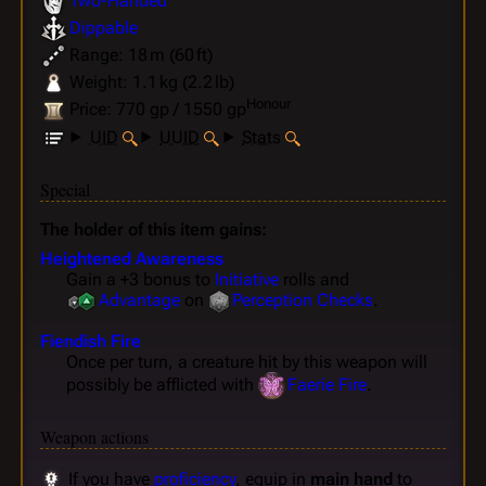
Two-Handed
Dippable
Range: 18 m (60 ft)
Weight: 1.1 kg (2.2 lb)
Honour
Price: 770 gp / 1550 gp
UID
UUID
Stats
Special
The holder of this item gains:
Heightened Awareness
Gain a +3 bonus to
Initiative
rolls and
Advantage
on
Perception
Checks
.
Fiendish Fire
Once per turn, a creature hit by this weapon will
possibly be afflicted with
Faerie Fire
.
Weapon actions
If you have
proficiency
, equip in
main hand
to