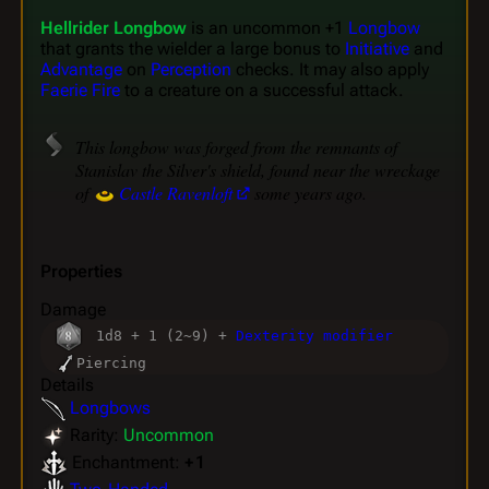
Hellrider Longbow
is an uncommon +1
Longbow
that grants the wielder a large bonus to
Initiative
and
Advantage
on
Perception
checks. It may also apply
Faerie Fire
to a creature on a successful attack.
This longbow was forged from the remnants of
Stanislav the Silver's shield, found near the wreckage
of
Castle Ravenloft
some years ago.
Properties
Damage
1d8 + 1 (2~9) +
Dexterity modifier
Piercing
Details
Longbows
Rarity:
Uncommon
Enchantment:
+ 1