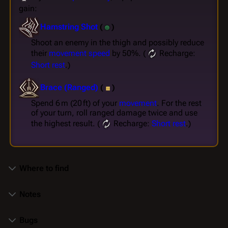
gain:
Hamstring Shot
(
)
Shoot an enemy in the thigh and possibly reduce
their
movement speed
by 50%. (
Recharge:
Short rest
.)
Brace (Ranged)
(
)
Spend 6 m (20 ft) of your
movement
. For the rest
of your turn, roll ranged damage twice and use
the highest result. (
Recharge:
Short rest
.)
Where to find
Notes
Bugs