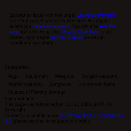
Spotted an issue with this page?
Leave a comment!
Note that your IP address will be publicly logged
unless you
create an account
. You can also
edit the
page
to fix the issue. See
How to Contribute
to get
started, and maybe
join our Discord
so we can
coordinate our efforts.
Categories
:
Bugs
Equipment
Weapons
Ranged weapons
Martial weapons
Longbows
Uncommon items
Sources of Piercing damage
Last modified
This page was last edited on 12 July 2026, at 07:14.
Copyright
Content is available under
CC BY-NC-SA 4.0 or CC BY-SA
4.0
; please see the linked page for details.