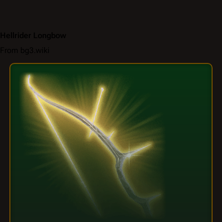
Hellrider Longbow
From bg3.wiki