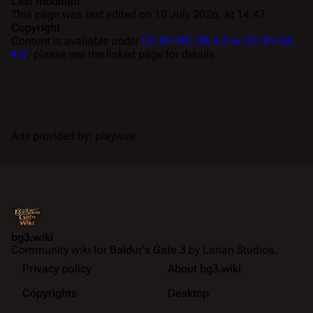
Last modified
This page was last edited on 10 July 2026, at 14:47.
Copyright
Content is available under
CC BY-NC-SA 4.0 or CC BY-SA
4.0
; please see the linked page for details.
Ads provided by: playwire
bg3.wiki
Community wiki for
Baldur's Gate 3
by Larian Studios.
Privacy policy
About bg3.wiki
Copyrights
Desktop