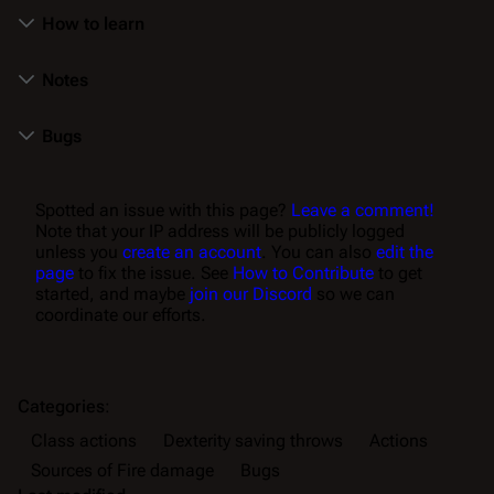
How to learn
Notes
Bugs
Spotted an issue with this page?
Leave a comment!
Note that your IP address will be publicly logged
unless you
create an account
. You can also
edit the
page
to fix the issue. See
How to Contribute
to get
started, and maybe
join our Discord
so we can
coordinate our efforts.
Categories
:
Class actions
Dexterity saving throws
Actions
Sources of Fire damage
Bugs