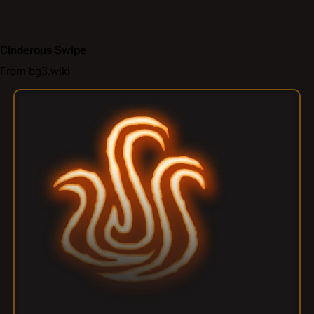
Cinderous Swipe
From bg3.wiki