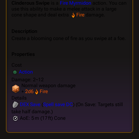
Cinderous Swipe
is a
Fire Myrmidon
action. You can
use this ability to make a melee attack in a large
cone shape and deal extra
Fire
damage.
Description
Create a blooming cone of fire as you swipe at a foe.
Properties
Cost
Action
Damage: 2~12
Normal weapon damage
+
2d6
Fire
Details
DEX
Save
(
Spell save DC
) (On Save: Targets still
take half damage.)
AoE: 5 m (17 ft) Cone