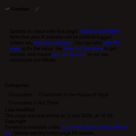
Combat
Spotted an issue with this page?
Leave a comment!
Note that your IP address will be publicly logged
unless you
create an account
. You can also
edit the
page
to fix the issue. See
How to Contribute
to get
started, and maybe
join our Discord
so we can
coordinate our efforts.
Categories
:
Characters
Characters in the House of Hope
Characters in Act Three
Last modified
This page was last edited on 3 July 2026, at 16:59.
Copyright
Content is available under
CC BY-NC-SA 4.0 or CC BY-SA
4.0
; please see the linked page for details.