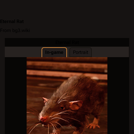
Eternal Rat
From bg3.wiki
Eternal Rat
In-game
Portrait