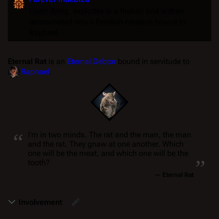
Upon dying, explodes in a fireball and is then
reincarnated into a fiendish creature bound to
Raphael.
Eternal Rat
is an
Eternal Debtor
bound in servitude to
Raphael
.
“
I'm in two minds. The rat and the man, the man
and the rat. They gnaw at one another. Which
„
one will be the meat, and which one will be the
tooth?
—
Eternal Rat
Involvement