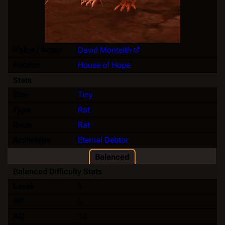
Voice / Actor
David Monteith
Faction
House of Hope
Stats
Size
Tiny
Type
Rat
Race
Rat
Archetype
Eternal Debtor
Balanced
Balanced Difficulty Stats
Level
1
HP
1
AC
10