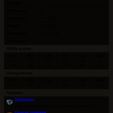
Initiative
0
Proficiency
+2
Movement
9 m (30 ft)
Weight
1 kg (2 lb)
Darkvision
16 m (53 ft)
XP reward
1
Ability scores
STR
DEX
CON
INT
WIS
CHA
2
11
9
2
10
4
(-4)
(0)
(-1)
(-4)
(0)
(-3)
Saving throws
STR
DEX
CON
INT
WIS
CHA
-4
0
-1
-4
0
-3
Features
Darkvision
Can see in the dark up to a certain distance.
Forever Indebted