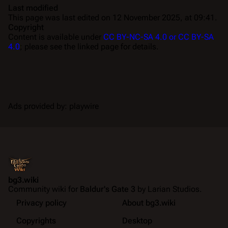
Last modified
This page was last edited on 12 November 2025, at 09:41.
Copyright
Content is available under
CC BY-NC-SA 4.0 or CC BY-SA
4.0
; please see the linked page for details.
Ads provided by: playwire
bg3.wiki
Community wiki for
Baldur's Gate 3
by Larian Studios.
Privacy policy
About bg3.wiki
Copyrights
Desktop