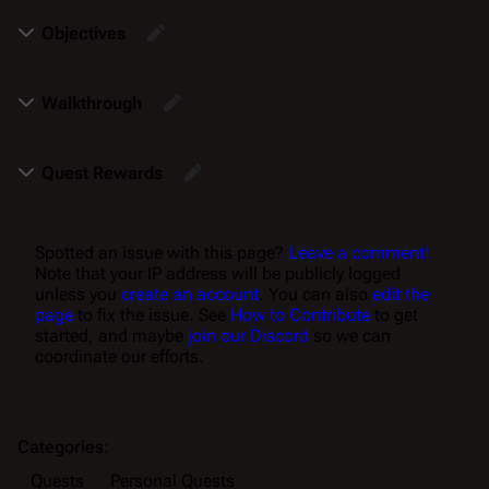
Objectives
Walkthrough
Quest Rewards
Spotted an issue with this page?
Leave a comment!
Note that your IP address will be publicly logged
unless you
create an account
. You can also
edit the
page
to fix the issue. See
How to Contribute
to get
started, and maybe
join our Discord
so we can
coordinate our efforts.
Categories
:
Quests
Personal Quests