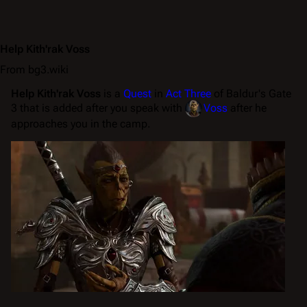
Help Kith'rak Voss
From bg3.wiki
Help Kith'rak Voss
is a
Quest
in
Act Three
of Baldur's Gate
3 that is added after you speak with
Voss
after he
approaches you in the camp.