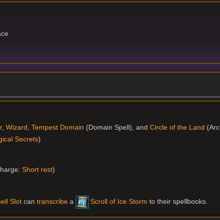
ace
r
,
Wizard
,
Tempest Domain
(Domain Spell), and
Circle of the Land
(Arct
ical Secrets
)
harge:
Short rest
)
ell Slot
can
transcribe
a
Scroll of Ice Storm
to their spellbooks.