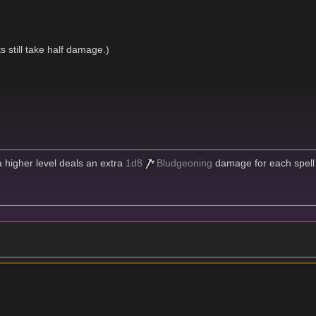
 still take half damage.)
 a higher level deals an extra
1d8
Bludgeoning
damage for each spell 