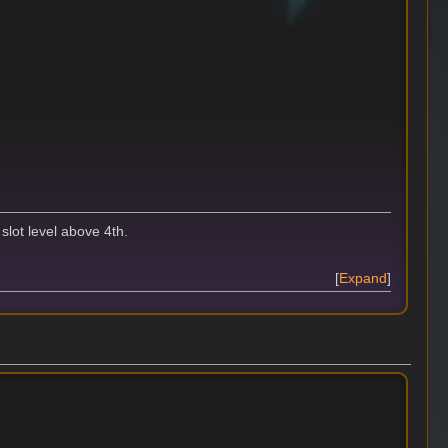
slot level above 4th.
Expand