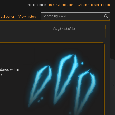
Not logged in
Talk
Contributions
Create account
Log in
S
ual editor
View history
e
a
Ad placeholder
r
c
h
atures within
ns.