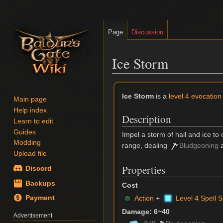
Page
Discussion
Ice Storm
Jump
Jump
Ice Storm
is a
level 4 evocation 
Main page
to
to
Help index
Description
navigation
search
Learn to edit
Guides
Impel a storm of hail and ice to
Modding
range, dealing
Bludgeoning
Upload file
Properties
Discord
Backups
Cost
Action
+
Level 4 Spell S
Payment
Damage: 6~40
Advertisement