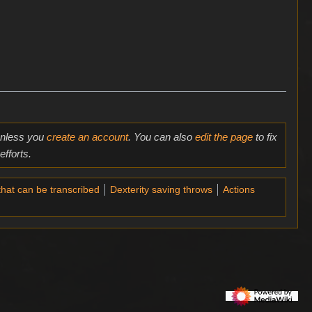
 unless you
create an account
. You can also
edit the page
to fix
fforts.
that can be transcribed
Dexterity saving throws
Actions