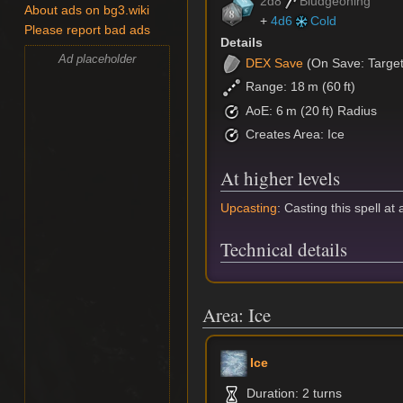
2d8
Bludgeoning
About ads on bg3.wiki
+
4d6
Cold
Please report bad ads
Details
Ad placeholder
DEX
Save
(On Save: Targets
Range: 18 m (60 ft)
AoE: 6 m (20 ft) Radius
Creates Area: Ice
At higher levels
Upcasting
: Casting this spell at
Technical details
Area: Ice
Ice
Duration: 2 turns