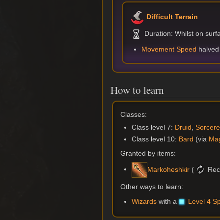
Difficult Terrain
Duration: Whilst on surf
Movement Speed
halved
How to learn
Classes:
Class level 7:
Druid
,
Sorcere
Class level 10:
Bard
(via
Mag
Granted by items:
(
Rec
Markoheshkir
Other ways to learn:
Wizards
with a
Level 4 Sp