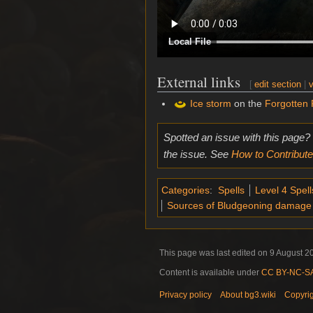
Local File
External links
[
edit section
|
v
Ice storm
on the
Forgotten 
Spotted an issue with this page?
the issue. See
How to Contribute
Categories
:
Spells
Level 4 Spell
Sources of Bludgeoning damage
This page was last edited on 9 August 20
Content is available under
CC BY-NC-SA 
Privacy policy
About bg3.wiki
Copyri