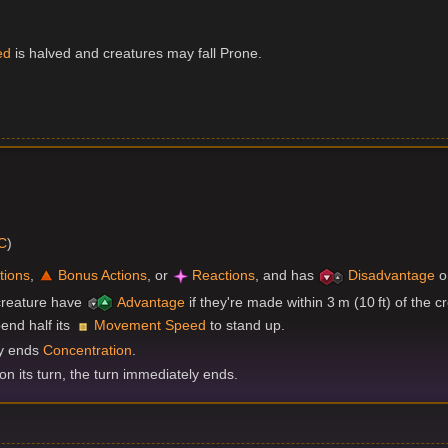
ed
is halved and creatures may fall Prone.
DC
)
tions
,
Bonus Actions
, or
Reactions
, and has
Disadvantage
o
creature have
Advantage
if they're made within 3 m (10 ft) of the c
end half its
Movement Speed
to stand up.
ly ends
Concentration
.
 on its turn, the turn immediately ends.