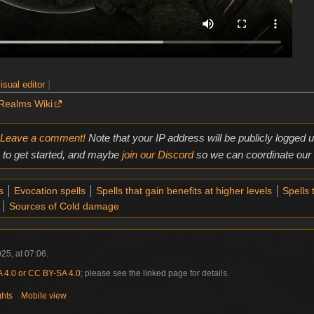
isual editor
]
Realms Wiki
Leave a comment!
Note that your IP address will be publicly logged
to get started, and maybe
join our Discord
so we can coordinate our e
s
Evocation spells
Spells that gain benefits at higher levels
Spells 
Sources of Cold damage
25, at 07:06.
4.0 or CC BY-SA 4.0
; please see the linked page for details.
ghts
Mobile view