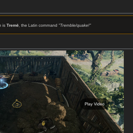
m is
Tremē
, the Latin command
"Tremble/quake!"
Play Video