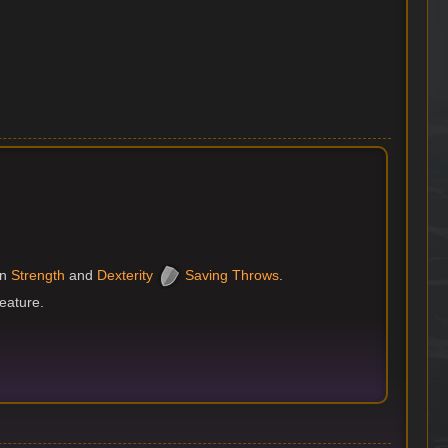
n
Strength
and
Dexterity
Saving Throws
.
reature.