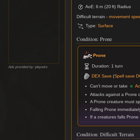
AoE: 6 m (20 ft) Radius
Difficult terrain -
movement spe
Type:
Surface
Condition: Prone
Prone
Duration: 1 turn
Ads provided by: playwire
DEX
Save
(
Spell save 
Can't move or take
Ac
Attacks against a Prone 
A Prone creature must sp
Falling Prone immediate
If a creatures falls Prone
Condition: Difficult Terrain