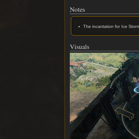
Notes
The incantation for Ice Stor
Visuals