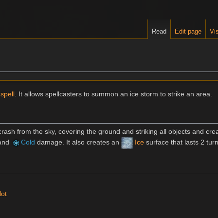
Read
Edit page
Vis
spell
. It allows spellcasters to summon an ice storm to strike an area.
 crash from the sky, covering the ground and striking all objects and cre
and
Cold
damage. It also creates an
Ice
surface that lasts 2 tur
lot