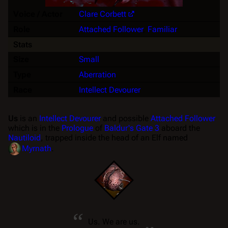
Voice / Actor
Clare Corbett
Role
Attached Follower
,
Familiar
Stats
Size
Small
Type
Aberration
Race
Intellect Devourer
Us
is an
Intellect Devourer
and possible
Attached Follower
which is in the
Prologue
of
Baldur's Gate 3
aboard the
Nautiloid
, trapped inside the head of an Elf named
Myrnath
.
“
„
Us. We are us.