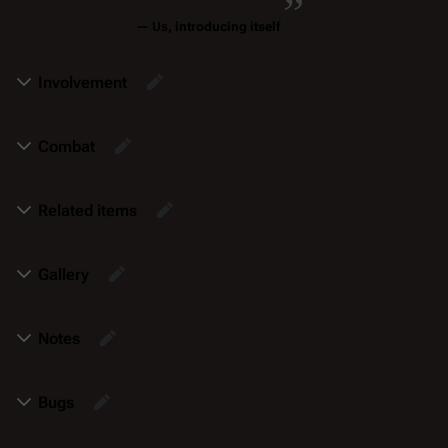
—
Us
, introducing itself
Involvement
Combat
Related items
Gallery
Notes
Bugs