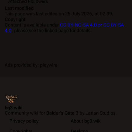
Attached Followers
Last modified
This page was last edited on 25 July 2026, at 02:39.
Copyright
Content is available under
CC BY-NC-SA 4.0 or CC BY-SA
4.0
; please see the linked page for details.
Ads provided by: playwire
bg3.wiki
Community wiki for
Baldur's Gate 3
by Larian Studios.
Privacy policy
About bg3.wiki
Copyrights
Desktop