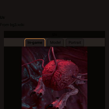
Us
From bg3.wiki
Us
In-game
Model
Portrait