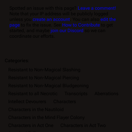
Spotted an issue with this page?
Leave a comment!
Note that your IP address will be publicly logged
unless you
create an account
. You can also
edit the
page
to fix the issue. See
How to Contribute
to get
started, and maybe
join our Discord
so we can
coordinate our efforts.
Categories
:
Resistant to Non-Magical Slashing
Resistant to Non-Magical Piercing
Resistant to Non-Magical Bludgeoning
Resistant to all Necrotic
Transcripts
Aberrations
Intellect Devourers
Characters
Characters in the Nautiloid
Characters in the Mind Flayer Colony
Characters in Act One
Characters in Act Two