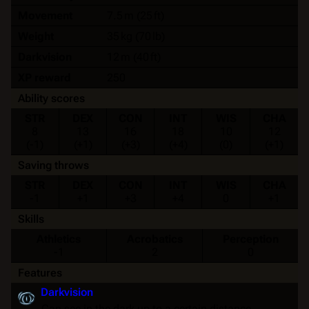
Movement
7.5 m (25 ft)
Weight
35 kg (70 lb)
Darkvision
12 m (40 ft)
XP reward
250
Ability scores
STR
DEX
CON
INT
WIS
CHA
8
13
16
18
10
12
(-1)
(+1)
(+3)
(+4)
(0)
(+1)
Saving throws
STR
DEX
CON
INT
WIS
CHA
-1
+1
+3
+4
0
+1
Skills
Athletics
Acrobatics
Perception
-1
2
0
Features
Darkvision
Can see in the dark up to a certain distance.