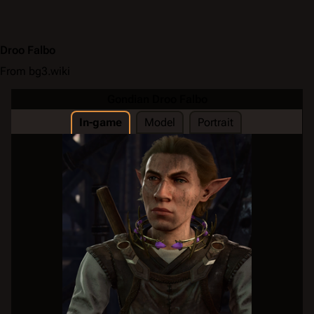
Droo Falbo
From bg3.wiki
Gondian Droo Falbo
In-game
Model
Portrait