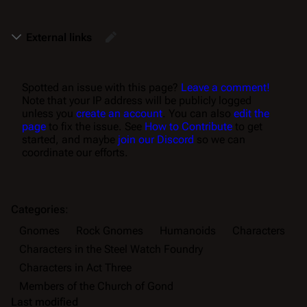
External links
Spotted an issue with this page?
Leave a comment!
Note that your IP address will be publicly logged
unless you
create an account
. You can also
edit the
page
to fix the issue. See
How to Contribute
to get
started, and maybe
join our Discord
so we can
coordinate our efforts.
Categories
:
Gnomes
Rock Gnomes
Humanoids
Characters
Characters in the Steel Watch Foundry
Characters in Act Three
Members of the Church of Gond
Last modified