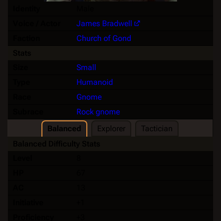
Identity
Male
Voice / Actor
James Bradwell
Faction
Church of Gond
Stats
Size
Small
Type
Humanoid
Race
Gnome
Subrace
Rock gnome
Balanced
Explorer
Tactician
Balanced Difficulty Stats
Level
8
HP
67
AC
13
Initiative
+1
Proficiency
+3