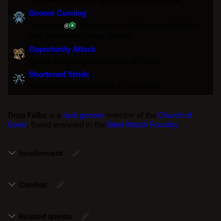
Gnome Cunning
You have
Advantage
on Intelligence, Wisdom,
and Charisma
Saving Throws
.
Opportunity Attack
Attack an enemy moving out of reach.
Shortened Stride
Your movement speed is 7.5 m (25 ft).
Droo Falbo
is a
rock gnome
member of the
Church of
Gond
, found enslaved in the
Steel Watch Foundry
.
Involvement
Combat
Related quests