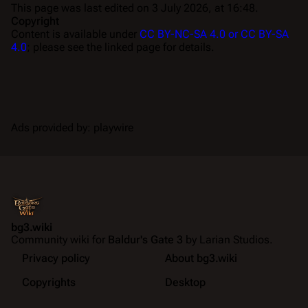
This page was last edited on 3 July 2026, at 16:48.
Copyright
Content is available under
CC BY-NC-SA 4.0 or CC BY-SA
4.0
; please see the linked page for details.
Ads provided by: playwire
bg3.wiki
Community wiki for
Baldur's Gate 3
by Larian Studios.
Privacy policy
About bg3.wiki
Copyrights
Desktop