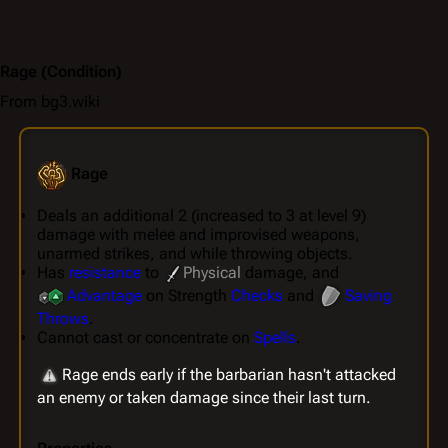
Rage
(Condition)
From bg3.wiki
Rage
Deals an additional 2 (increased to 3 at level 9)
damage with melee and improvised weapons,
unarmed strikes, and while throwing objects.
Has
resistance
to
Physical
damage, and
Advantage
on Strength
Checks
and
Saving
Throws
.
Cannot cast or concentrate on
Spells
.
Rage ends early if the barbarian hasn't attacked
an enemy or taken damage since their last turn.