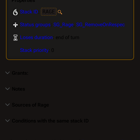
Properties
Stack ID
:
RAGE
Status groups
:
SG_Rage
,
SG_RemoveOnRespec
Loses duration
: end of turn
Stack priority
: 0
Grants:
Notes
Sources of Rage
Conditions with the same stack ID