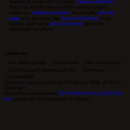
Spotted an issue with this page?
Leave a comment!
Note that your IP address will be publicly logged
unless you
create an account
. You can also
edit the
page
to fix the issue. See
How to Contribute
to get
started, and maybe
join our Discord
so we can
coordinate our efforts.
Categories
:
Has status groups
Has tick type
Has stack priority
Conditions with shared stack IDs
Conditions
Last modified
This page was last edited on 20 February 2026, at 18:16.
Copyright
Content is available under
CC BY-NC-SA 4.0 or CC BY-SA
4.0
; please see the linked page for details.