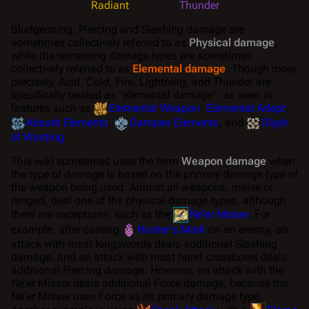
Radiant
Thunder
Bludgeoning, Piercing and Slashing damage are
sometimes collectively referred to as
Physical damage
,
while the remaining damage types are sometimes
collectively referred to as
Elemental damage
. Though more
precisely, Acid, Cold, Fire, Lightning, and Thunder are
specifically treated as "elemental damage", as seen in
features such as
Elemental Weapon
,
Elemental Adept
,
Absorb Elements
,
Dampen Elements
, and
Glyph
of Warding
.
This wiki sometimes uses the term
Weapon damage
when
the type of damage is based on the
primary
damage type of
the weapon being used. Almost all weapons, melee or
ranged, deal one of the physical damage types, although
there are exceptions, such as the
Ne'er Misser
. For
example, after casting
Hunter's Mark
on an enemy, an
attack with most longswords deals additional Slashing
damage, and an attack with most hand crossbows deals
additional Piercing damage. However, an attack with the
Ne'er Misser deals additional Force damage, because the
Ne'er Misser uses Force as its primary damage type.