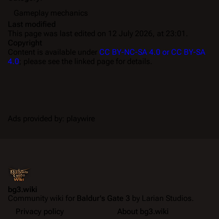
Gameplay mechanics
Last modified
This page was last edited on 12 July 2026, at 23:01.
Copyright
Content is available under
CC BY-NC-SA 4.0 or CC BY-SA
4.0
; please see the linked page for details.
Ads provided by: playwire
bg3.wiki
Community wiki for
Baldur's Gate 3
by Larian Studios.
Privacy policy
About bg3.wiki