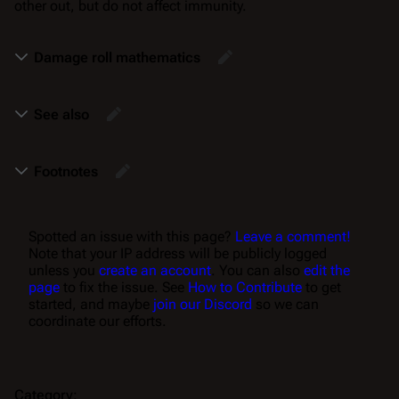
other out, but do not affect immunity.
Damage roll mathematics
See also
Footnotes
Spotted an issue with this page?
Leave a comment!
Note that your IP address will be publicly logged
unless you
create an account
. You can also
edit the
page
to fix the issue. See
How to Contribute
to get
started, and maybe
join our Discord
so we can
coordinate our efforts.
Category
: