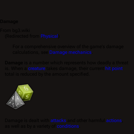
Damage
From bg3.wiki
(Redirected from
Physical
)
For a comprehensive overview of the game's damage
calculations, see
Damage mechanics
.
Damage
is a number which represents how deadly a threat
is. When a
creature
takes damage
, their current
hit point
total is reduced by the amount specified.
Damage is
dealt
with
attacks
and other harmful
actions
,
as well as by a variety of
conditions
.