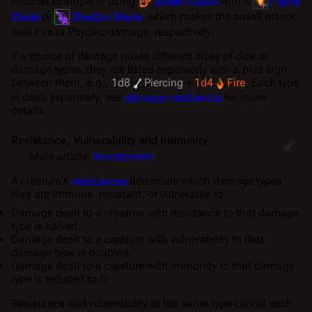
Another example is using
Sneak Attack
with a
Flame
Blade
or
Shadow Blade
, which makes the sneak attack
deal Fire or Psychic damage, respectively.
If a source of damage mixes different sizes of dice or
damage types, they are listed separately with a plus sign
between them, e.g.,
1d8
Piercing
+
1d4
Fire
. Each type
is dealt separately, see
damage mechanics
for more
details.
Resistance, Vulnerability and Immunity
Main article:
Resistances
A creature's
resistances
determine which damage types
they are immune, resistant, or vulnerable to:
Damage dealt to a creature with resistance to that damage
type is
halved
.
Damage dealt to a creature with vulnerability to that
damage type is
doubled
.
Damage dealt to a creature with immunity to that damage
type is
reduced to 0
.
Resistance and vulnerability to the same type cancel each