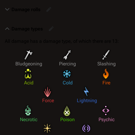
Damage rolls
Damage types
All damage has a
damage type
, of which there are 13:
Bludgeoning
Piercing
Slashing
Acid
Cold
Fire
Force
Lightning
Necrotic
Poison
Psychic