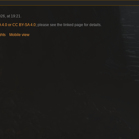
26, at 19:21.
4.0 or CC BY-SA 4.0
; please see the linked page for details.
ghts
Mobile view