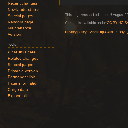
Recent changes
Newly added files
This page was last edited on 6 August 20
Special pages
Random page
Content is available under
CC BY-NC-SA 
Maintenance
Privacy policy
About bg3.wiki
Copyri
Version
Tools
What links here
Related changes
Special pages
Printable version
Permanent link
Page information
Cargo data
Expand all