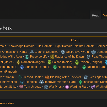
Read
Vi
vbox
Cleric
main
Knowledge Domain
Life Domain
Light Domain
Nature Domain
Tempes
 Animals and Plants
Cloak of Shadows
Destructive Wrath
Dampen
edge of the Ages
Preserve Life
Radiance of the Dawn
Read Thoug
nt (Melee)
Radiant (Ranged)
Poison (Melee)
Poison (Ranged)
tning (Melee)
Lightning (Ranged)
Necrotic (Melee)
Necrotic (Rang
on (Ranged)
te of Nature
Blessed Healer
Blessing of the Trickster
Blessings of
e Intervention
Expertise
Improved Warding Flare
Inescapable Destr
erbolt Strike
Turn Undead
War Priest
Warding Flare
Wrath of
templates