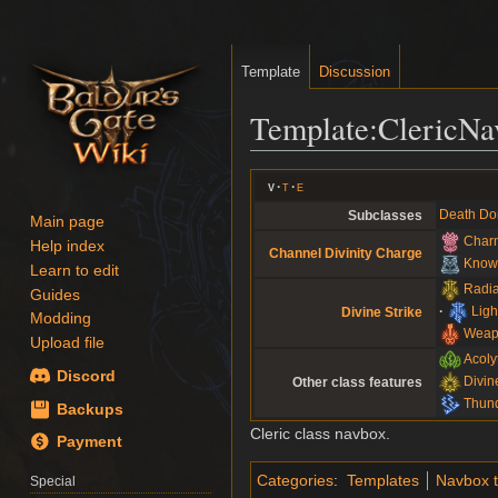
Template
Discussion
Template
:
ClericNa
Jump
Jump
v
t
e
to
to
Death Do
Subclasses
Main page
navigation
search
Charm
Help index
Channel Divinity Charge
Knowl
Learn to edit
Radia
Guides
Ligh
Divine Strike
Modding
Weap
Upload file
Acoly
Discord
Divin
Other class features
Thund
Backups
Cleric class navbox.
Payment
Categories
:
Templates
Navbox 
Special