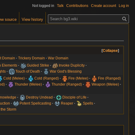
Not logged in
Talk
Contributions
Create account
Log in
S
ew source
View history
e
a
r
c
h
Collapse
t Domain
Trickery Domain
War Domain
 Elements
Guided Strike
Invoke Duplicity
hts
Touch of Death
War God's Blessing
Cold (Melee)
Cold (Ranged)
Fire (Melee)
Fire (Ranged)
ed)
Thunder (Melee)
Thunder (Ranged)
Weapon (Melee)
 Knowledge
Destroy Undead
Disciple of Life
uction
Potent Spellcasting
Reaper
Spells
 the Storm