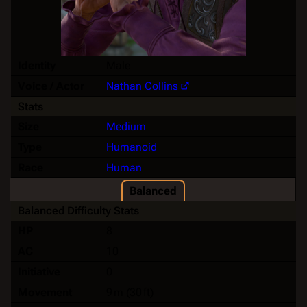
Identity
Male
Voice / Actor
Nathan Collins
Stats
Size
Medium
Type
Humanoid
Race
Human
Balanced
Balanced Difficulty Stats
HP
8
AC
10
Initiative
0
Movement
9 m (30 ft)