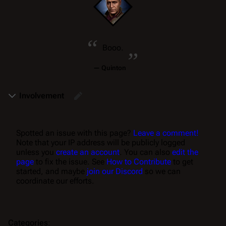
“
„
Booo.
—
Quinton
Involvement
Spotted an issue with this page?
Leave a comment!
Note that your IP address will be publicly logged
unless you
create an account
. You can also
edit the
page
to fix the issue. See
How to Contribute
to get
started, and maybe
join our Discord
so we can
coordinate our efforts.
Categories
: