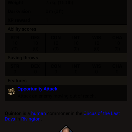
Weight
75 kg (150 lb)
Darkvision
0 m (0 ft)
XP reward
1
Ability scores
STR
DEX
CON
INT
WIS
CHA
10
10
10
10
10
10
(0)
(0)
(0)
(0)
(0)
(0)
Saving throws
STR
DEX
CON
INT
WIS
CHA
0
0
0
0
0
0
Features
Opportunity Attack
Attack an enemy moving out of reach.
Quinton
is a
human
commoner in the
Circus of the Last
Days
in
Rivington
.