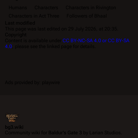
Humans
Characters
Characters in Rivington
Characters in Act Three
Followers of Bhaal
Last modified
This page was last edited on 29 July 2026, at 20:35.
Copyright
Content is available under
CC BY-NC-SA 4.0 or CC BY-SA
4.0
; please see the linked page for details.
Ads provided by: playwire
bg3.wiki
Community wiki for
Baldur's Gate 3
by Larian Studios.