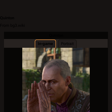
Quinton
From bg3.wiki
Quinton
In-game
Portrait