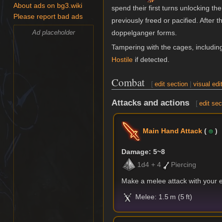
About ads on bg3.wiki
spend their first turns unlocking 
Please report bad ads
previously freed or pacified. After
Ad placeholder
doppelganger forms.
Tampering with the cages, includi
Hostile
if detected.
Combat
[
edit section
|
visual edi
Attacks and actions
[
edit sec
Main Hand Attack
(
)
Damage: 5~8
1d4 + 4
Piercing
Make a melee attack with your
Melee: 1.5 m (5 ft)