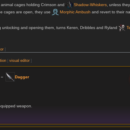
the animal cages holding Crimson and
Shadow-Whiskers
, unless the
 the cages are open, they use
Morphic Ambush
and revert to their na
ng unlocking and opening them, turns Keren, Dribbles and Ryland
T
tor
]
tion
|
visual editor
]
 –
Dagger
 equipped weapon.