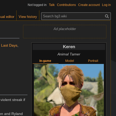
Not logged in
Talk
Contributions
Create account
Log in
S
ual editor
View history
e
a
Ad placeholder
r
c
h
e Last Days
,
Keren
Animal Tamer
In-game
Model
Portrait
violent streak if
ren and Ryland