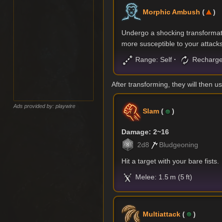
Morphic Ambush
(
)
Undergo a shocking transformati
more susceptible to your attacks
Range: Self
Recharge
After transforming, they will then us
Ads provided by: playwire
Slam
(
)
Damage: 2~16
2d8
Bludgeoning
Hit a target with your bare fists.
Melee: 1.5 m (5 ft)
Multiattack
(
)