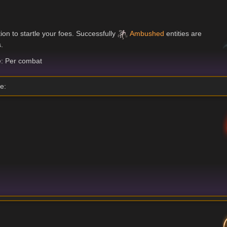
on to startle your foes. Successfully
Ambushed
entities are
.
: Per combat
e: