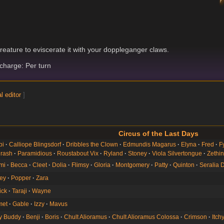
g
reature to eviscerate it with your doppleganger claws.
harge: Per turn
l editor
]
Circus of the Last Days
bi
Calliope Blingsdorf
Dribbles the Clown
Edmundis Magarus
Elyna
Fred
F
rash
Paramidious
Roustabout Vix
Ryland
Stoney
Viola Silvertongue
Zethi
mi
Becca
Cleet
Dolia
Flimsy
Gloria
Montgomery
Patty
Quinton
Seralia 
ey
Popper
Zara
ick
Taraji
Wayne
et
Gable
Izzy
Mavus
ey Buddy
Benji
Boris
Chult Alioramus
Chult Alioramus Colossa
Crimson
Itch