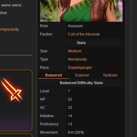
y were were
tive
Role
Assassin
emporarily
Faction
Cult of the Absolute
Stats
Size
Medium
Type
Monstrosity
Race
Doppelganger
Balanced
Explorer
Tactician
Balanced Difficulty Stats
Level
7
HP
52
AC
15
Initiative
+4
Proficiency
+3
Movement
9 m (30 ft)