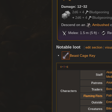
Damage: 12~32
2d6 + 4
Bludgeoning
+
2d6 + 4
Bludgeonin
Descend on an
Ambushed
c
Melee: 1.5 m (5 ft)
Rec
Notable loot
[
edit section
|
visua
Beast Cage Key
v
t
e
Aka
Staff
Med
Asu
Patrons
Bon
Traders
Characters
Patr
Flaming Fists
Emm
Outside
Bit
Creatures