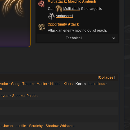
Multiattack: Morphic Ambush
Can
Multiattack
if the target is
Ambushed
.
Opportunity Attack
Attack an enemy moving out of reach.
Technical
Collapse
yodor
Glingo Trapeze-Master
Hildeh
Klaus
Keren
Lucretious
no
Devers
Sneezer Phibbs
y
Jacob
Lucille
Scratchy
Shadow-Whiskers