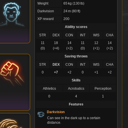
Weight
65 kg (130 lb)
Darkvision
24 m (80 ft)
XP reward
200
Ability scores
STR
DEX
CON
INT
WIS
CHA
11
18
14
11
12
14
(0)
(+4)
(+2)
(0)
(+1)
(+2)
Saving throws
STR
DEX
CON
INT
WIS
CHA
0
+7
+2
0
+1
+2
Skills
Athletics
Acrobatics
Perception
0
4
1
Features
Darkvision
Can see in the dark up to a certain
distance.