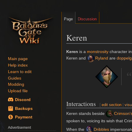
Page
Discussion
Keren
Jump
Jump
Keren
is a
monstrosity
character i
to
to
Keren and
Ryland
are
doppelg
Main page
navigation
search
Help index
Learn to edit
“
Guides
Modding
Upload file
Discord
Interactions
[
edit section
|
visu
Backups
Keren stands beside
Crimson'
Payment
spoken to, voicing its wish that Cri
Advertisement
When the
Dribbles
impersonator