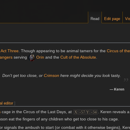
Read
Edit page
Vis
n
Act Three
. Though appearing to be animal tamers for the
Circus of th
angers
serving
Orin
and the
Cult of the Absolute
.
„
Don't get too close, or
Crimson
here might decide you look
tasty
.
—
Keren
al editor
]
s
cage in the Circus of the Last Days, at
. Keren reveals a 
X: -57 Y: -34
mson eat the fingers of any children who get too close to his cage.
 signals the ambush to start (or combat with it otherwise begins), Ke