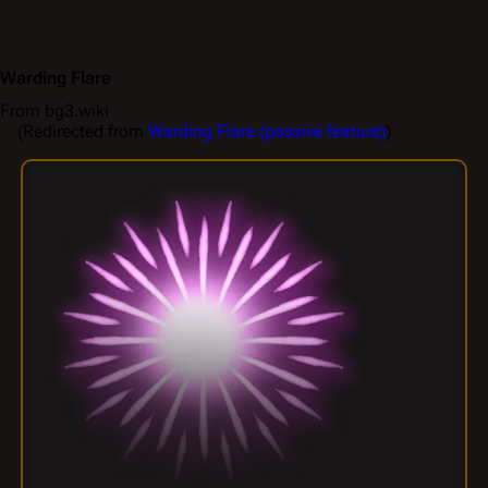
Warding Flare
From bg3.wiki
(Redirected from
Warding Flare (passive feature)
)