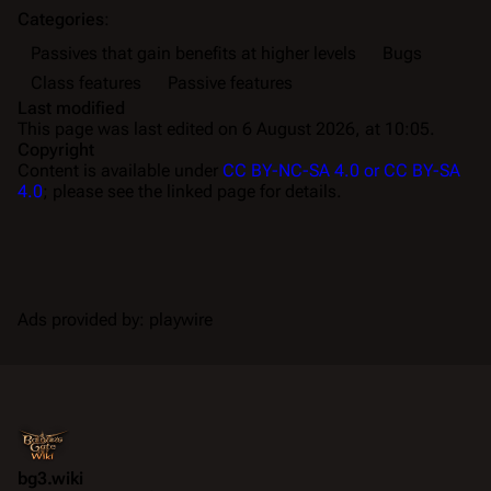
Categories
:
Passives that gain benefits at higher levels
Bugs
Class features
Passive features
Last modified
This page was last edited on 6 August 2026, at 10:05.
Copyright
Content is available under
CC BY-NC-SA 4.0 or CC BY-SA
4.0
; please see the linked page for details.
Ads provided by: playwire
bg3.wiki