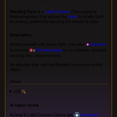
Warding Flare
is a
Light Domain
Cleric passive
feature/reaction that allows the
cleric
to briefly flash
an enemy, potentially causing the attack to miss.
Description
Shield yourself with divine light. Use your
Reaction
to impose
Disadvantage
on an attacker, possibly
causing their attack to miss.
An attacker that can't be Blinded is immune to this
effect.
Details
UID
At higher levels
At level 6 Light Domain Clerics get
Improved