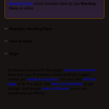
Warding Flare
which enables them to use
Warding
Flare
on allies
Reaction: Warding Flare
How to learn
Bugs
Spotted an issue with this page?
Leave a comment!
Note that your IP address will be publicly logged
unless you
create an account
. You can also
edit the
page
to fix the issue. See
How to Contribute
to get
started, and maybe
join our Discord
so we can
coordinate our efforts.