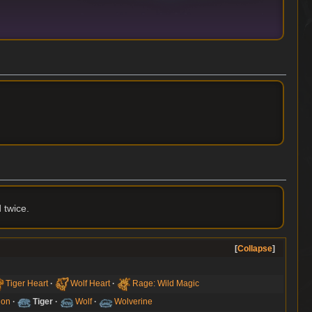
 twice.
Collapse
Tiger Heart
Wolf Heart
Rage: Wild Magic
ion
Tiger
Wolf
Wolverine