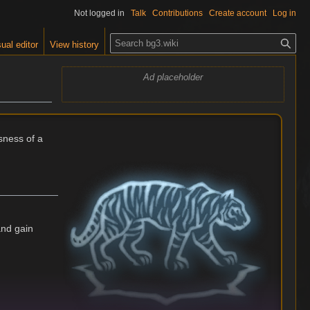
Not logged in
Talk
Contributions
Create account
Log in
S
ual editor
View history
e
a
Ad placeholder
r
c
h
sness of a
and gain