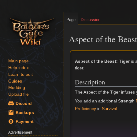
Page
Discussion
Aspect of the Beast
Jump
Jump
to
to
Aspect of the Beast: Tiger
is 
Main page
navigation
search
tiger.
Help index
Learn to edit
Description
Guides
Modding
The Aspect of the Tiger infuses 
Upload file
You add an additional Strength
Discord
Proficiency
in
Survival
Backups
Payment
Advertisement