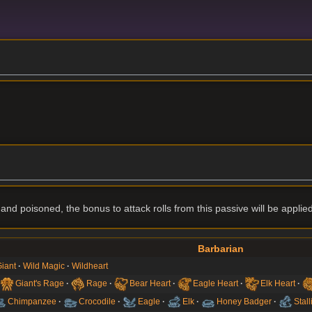
g and poisoned, the bonus to attack rolls from this passive will be applied
Barbarian
iant
Wild Magic
Wildheart
Giant's Rage
Rage
Bear Heart
Eagle Heart
Elk Heart
Chimpanzee
Crocodile
Eagle
Elk
Honey Badger
Stall