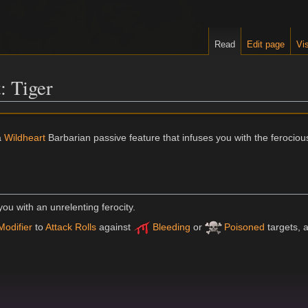
Read
Edit page
Vis
: Tiger
a
Wildheart
Barbarian passive feature that infuses you with the ferociou
you with an unrelenting ferocity.
Modifier
to
Attack Rolls
against
Bleeding
or
Poisoned
targets, 