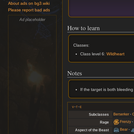
About ads on bg3.wiki
Please report bad ads
Ad placeholder
How to learn
Classes:
Class level 6:
Wildheart
Notes
If the target is both bleedin
v
t
e
Berserker
G
Subclasses
Frenzy
Rage
Bear
Aspect of the Beast