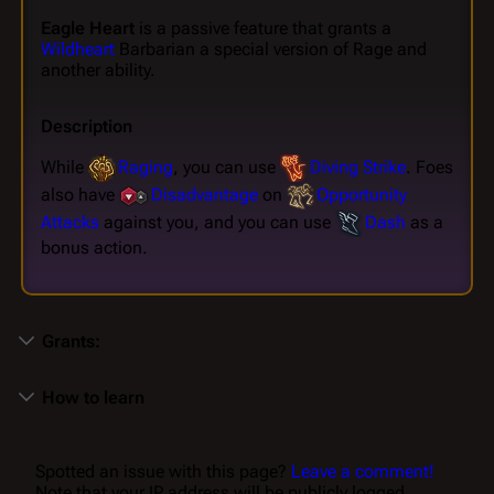
Eagle Heart
is a passive feature that grants a
Wildheart
Barbarian a special version of Rage and
another ability.
Description
While
Raging
, you can use
Diving Strike
. Foes
also have
Disadvantage
on
Opportunity
Attacks
against you, and you can use
Dash
as a
bonus action.
Grants:
How to learn
Spotted an issue with this page?
Leave a comment!
Note that your IP address will be publicly logged