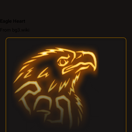
Eagle Heart
From bg3.wiki