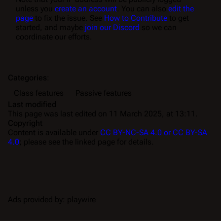
unless you
create an account
. You can also
edit the
page
to fix the issue. See
How to Contribute
to get
started, and maybe
join our Discord
so we can
coordinate our efforts.
Categories
:
Class features
Passive features
Last modified
This page was last edited on 11 March 2025, at 13:11.
Copyright
Content is available under
CC BY-NC-SA 4.0 or CC BY-SA
4.0
; please see the linked page for details.
Ads provided by: playwire