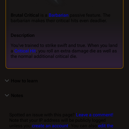
Brutal Critical
is a
Barbarian
passive feature. The
barbarian makes their critical hits even deadlier.
Description
You've trained to strike swift and true. When you land
a
Critical Hit
, you roll an extra damage die as well as
the normal additional critical die.
How to learn
Notes
Spotted an issue with this page?
Leave a comment!
Note that your IP address will be publicly logged
unless you
create an account
. You can also
edit the