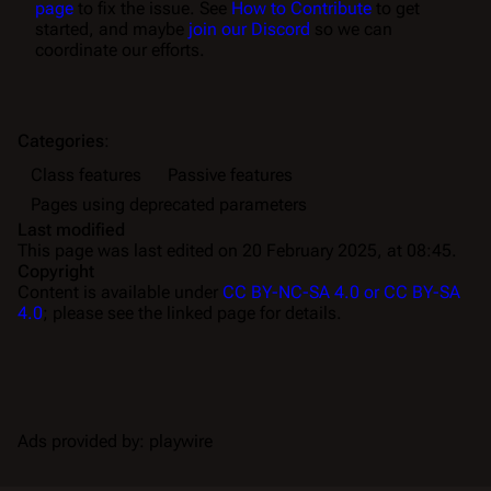
page
to fix the issue. See
How to Contribute
to get
started, and maybe
join our Discord
so we can
coordinate our efforts.
Categories
:
Class features
Passive features
Pages using deprecated parameters
Last modified
This page was last edited on 20 February 2025, at 08:45.
Copyright
Content is available under
CC BY-NC-SA 4.0 or CC BY-SA
4.0
; please see the linked page for details.
Ads provided by: playwire