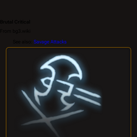
Brutal Critical
From bg3.wiki
See also:
Savage Attacks