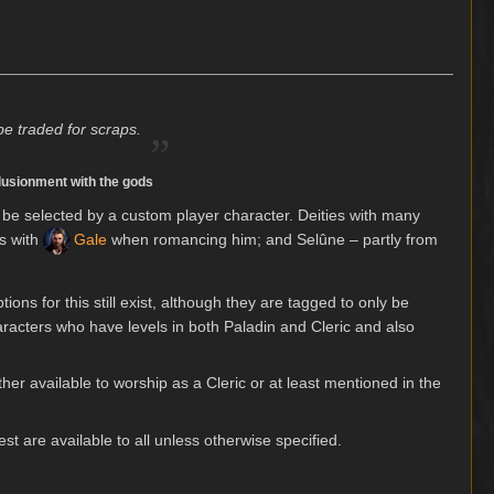
„
be traded for scraps.
illusionment with the gods
 be selected by a custom player character. Deities with many
ns with
Gale
when romancing him; and Selûne – partly from
ons for this still exist, although they are tagged to only be
haracters who have levels in both Paladin and Cleric and also
either available to worship as a Cleric or at least mentioned in the
st are available to all unless otherwise specified.