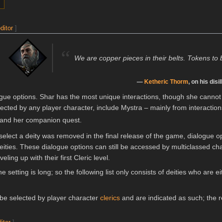
ditor
]
“
We are copper pieces in their belts. Tokens to 
—
Ketheric Thorm
, on his dis
gue options. Shar has the most unique interactions, though she cannot
ected by any player character, include Mystra – mainly from interactio
and her companion quest.
select a deity was removed in the final release of the game, dialogue opti
 deities. These dialogue options can still be accessed by multiclassed c
ling up with their first Cleric level.
he setting is long; so the following list only consists of deities who are 
 be selected by player character
clerics
and are indicated as such; the re