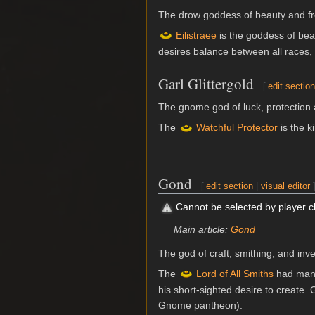
The drow goddess of beauty and f
Eilistraee
is the goddess of be
desires balance between all races, 
Garl Glittergold
[
edit sectio
The gnome god of luck, protection 
The
Watchful Protector
is the k
Gond
[
edit section
|
visual editor
Cannot be selected by player 
Main article:
Gond
The god of craft, smithing, and in
The
Lord of All Smiths
had many
his short-sighted desire to creat
Gnome pantheon).