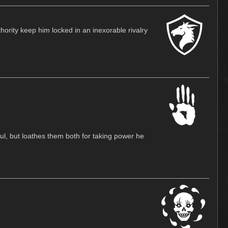
hority keep him locked in an inexorable rivalry
l, but loathes them both for taking power he