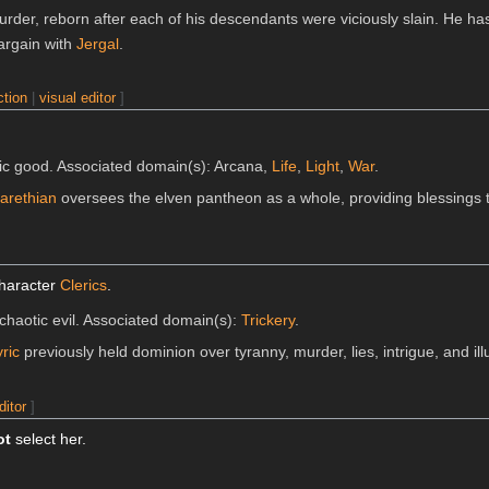
urder, reborn after each of his descendants were viciously slain. He ha
bargain with
Jergal
.
ction
|
visual editor
]
tic good. Associated domain(s): Arcana,
Life
,
Light
,
War
.
arethian
oversees the elven pantheon as a whole, providing blessings t
character
Clerics
.
, chaotic evil. Associated domain(s):
Trickery
.
ric
previously held dominion over tyranny, murder, lies, intrigue, and ill
ditor
]
ot
select her.