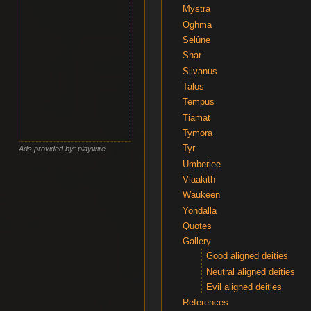
Mystra
Oghma
Selûne
Shar
Silvanus
Talos
Tempus
Tiamat
Tymora
Tyr
Ads provided by: playwire
Umberlee
Vlaakith
Waukeen
Yondalla
Quotes
Gallery
Good aligned deities
Neutral aligned deities
Evil aligned deities
References