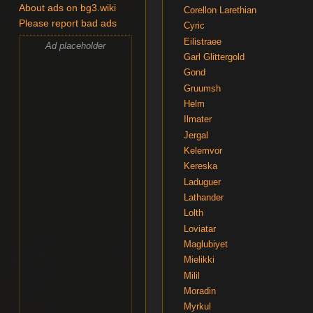
About ads on bg3.wiki
Corellon Larethian
Please report bad ads
Cyric
Eilistraee
Ad placeholder
Garl Glittergold
Gond
Gruumsh
Helm
Ilmater
Jergal
Kelemvor
Kereska
Laduguer
Lathander
Lolth
Loviatar
Maglubiyet
Mielikki
Milil
Moradin
Myrkul