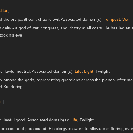
ditor
]
f the orc pantheon, chaotic evil. Associated domain(s):
Tempest
,
War
.
n deity - a god of war, conquest, and victory at all costs. He has led 
took his eye.
s, lawful neutral. Associated domain(s):
Life
,
Light
, Twilight.
ry among the gods, representing guardians across the planes. After mo
d Sundering.
r
]
g, lawful good. Associated domain(s):
Life
, Twilight.
pressed and persecuted. His clergy is sworn to alleviate suffering, even