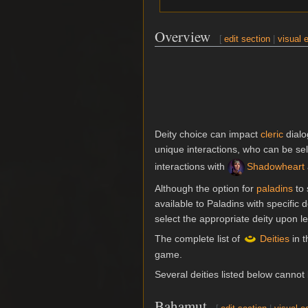
Overview
[
edit section
|
visual e
Deity choice can impact
cleric
dialo
unique interactions, who can be sel
interactions with
Shadowheart
Although the option for
paladins
to 
available to Paladins with specific
select the appropriate deity upon leve
The complete list of
Deities
in t
game.
Several deities listed below cannot
Bahamut