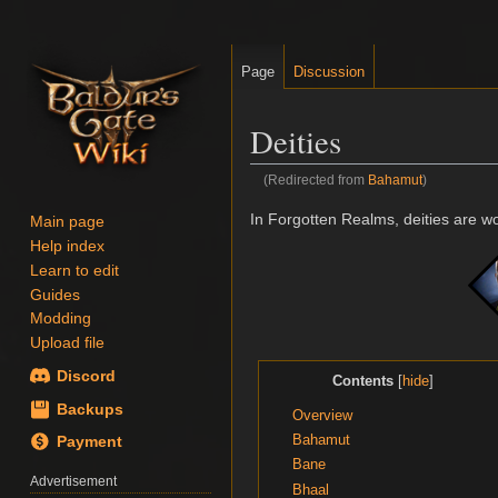
Page
Discussion
Deities
(Redirected from
Bahamut
)
Jump
Jump
In Forgotten Realms, deities are w
Main page
to
to
Help index
navigation
search
Learn to edit
Guides
Modding
Upload file
Discord
Contents
Backups
Overview
Bahamut
Payment
Bane
Advertisement
Bhaal