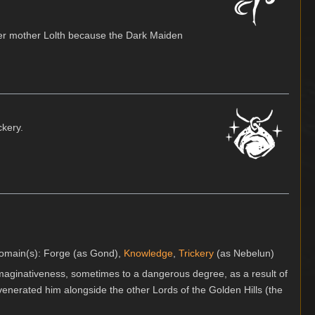
er mother Lolth because the Dark Maiden
ckery.
 domain(s): Forge (as Gond),
Knowledge
,
Trickery
(as Nebelun)
aginativeness, sometimes to a dangerous degree, as a result of
enerated him alongside the other Lords of the Golden Hills (the