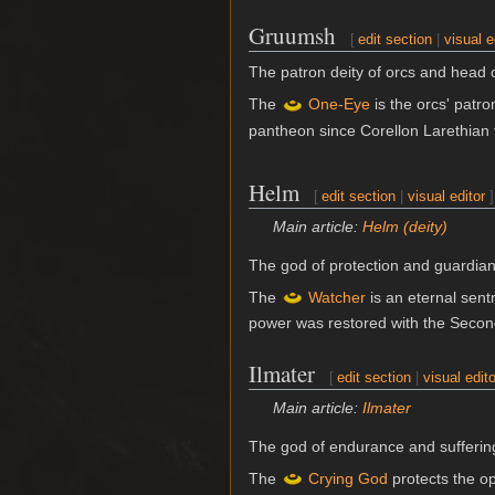
Gruumsh
[
edit section
|
visual e
The patron deity of orcs and head o
The
One-Eye
is the orcs' patro
pantheon since Corellon Larethian 
Helm
[
edit section
|
visual editor
]
Main article:
Helm (deity)
The god of protection and guardian
The
Watcher
is an eternal sent
power was restored with the Secon
Ilmater
[
edit section
|
visual edito
Main article:
Ilmater
The god of endurance and sufferin
The
Crying God
protects the op