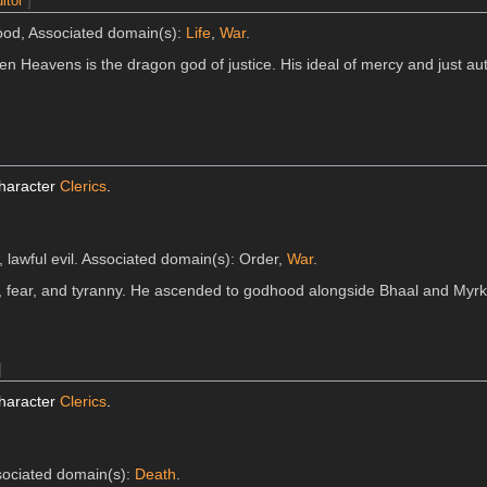
itor
]
good, Associated domain(s):
Life
,
War
.
en Heavens is the dragon god of justice. His ideal of mercy and just aut
character
Clerics
.
, lawful evil. Associated domain(s): Order,
War
.
, fear, and tyranny. He ascended to godhood alongside Bhaal and Myrku
]
character
Clerics
.
ssociated domain(s):
Death
.