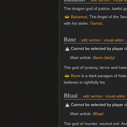
[
edit section
|
visual ed
The dragon god of justice, lawful 
Bahamut
, The Angel of the Sev
with his sister,
Tiamat
.
Bane
[
edit section
|
visual editor
]
Cannot be selected by player 
Main article:
Bane (deity)
The god of tyranny, terror and hate
Bane
is a dark paragon of hate
believes is rightfully his.
Bhaal
[
edit section
|
visual editor
Cannot be selected by player 
Main article:
Bhaal
The god of murder, neutral evil. A