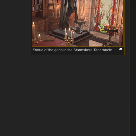
Statue of the gods in the Stormshore Tabernacle