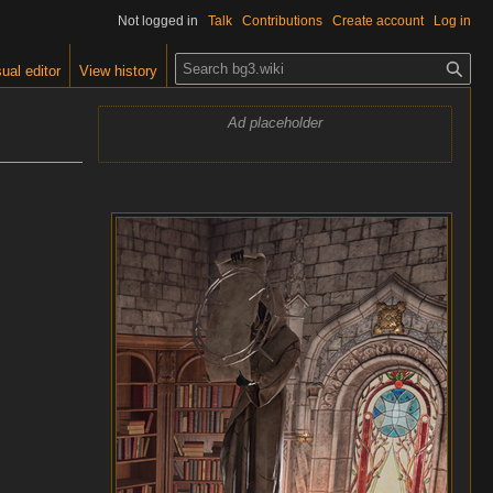
Not logged in
Talk
Contributions
Create account
Log in
S
ual editor
View history
e
a
Ad placeholder
r
c
h