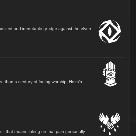
an ancient and immutable grudge against the elven
re than a century of fading worship, Helm's
 if that means taking on that pain personally.