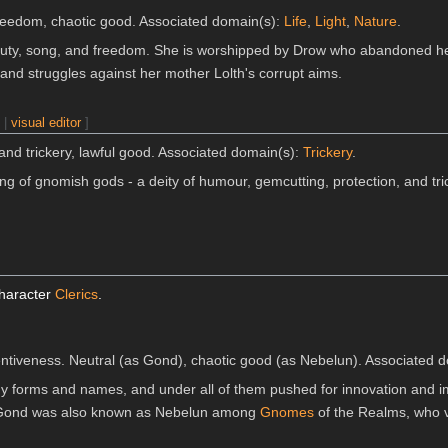
reedom, chaotic good. Associated domain(s):
Life
,
Light
,
Nature
.
auty, song, and freedom. She is worshipped by Drow who abandoned h
and struggles against her mother Lolth's corrupt aims.
n
|
visual editor
]
and trickery, lawful good. Associated domain(s):
Trickery
.
ing of gnomish gods - a deity of humour, gemcutting, protection, and tri
]
character
Clerics
.
ventiveness. Neutral (as Gond), chaotic good (as Nebelun). Associated
 forms and names, and under all of them pushed for innovation and im
e. Gond was also known as Nebelun among
Gnomes
of the Realms, who v