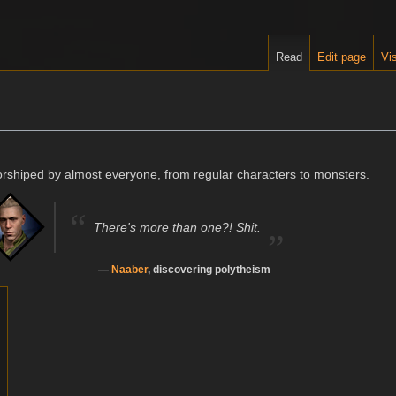
Read
Edit page
Vis
orshiped by almost everyone, from regular characters to monsters.
“
„
There's more than one?! Shit.
—
Naaber
, discovering polytheism