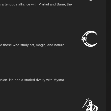
s a tenuous alliance with Myrkul and Bane, the
o those who study art, magic, and nature.
usion. He has a storied rivalry with Mystra.