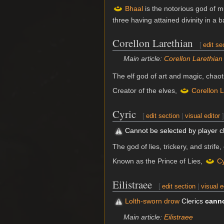
Bhaal
is the notorious god of m
three having attained divinity in a 
Corellon Larethian
[
edit se
Main article:
Corellon Larethian
The elf god of art and magic, chao
Creator of the elves,
Corellon L
Cyric
[
edit section
|
visual editor
]
Cannot be selected by player 
The god of lies, trickery, and strife
Known as the Prince of Lies,
Cy
Eilistraee
[
edit section
|
visual e
Lolth-sworn drow
Clerics
cann
Main article:
Eilistraee