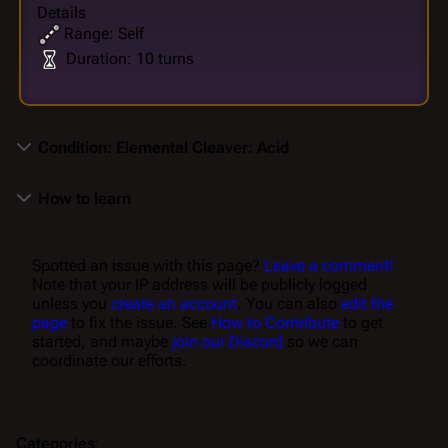
Details
Range: Self
Duration: 10 turns
Condition: Elemental Cleaver: Acid
How to learn
Spotted an issue with this page?
Leave a comment!
Note that your IP address will be publicly logged
unless you
create an account
. You can also
edit the
page
to fix the issue. See
How to Contribute
to get
started, and maybe
join our Discord
so we can
coordinate our efforts.
Categories
: