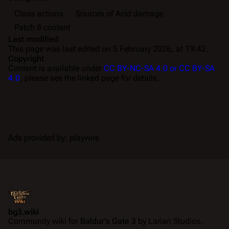
Class actions
Sources of Acid damage
Patch 8 content
Last modified
This page was last edited on 5 February 2026, at 19:42.
Copyright
Content is available under
CC BY-NC-SA 4.0 or CC BY-SA
4.0
; please see the linked page for details.
Ads provided by: playwire
bg3.wiki
Community wiki for
Baldur's Gate 3
by Larian Studios.