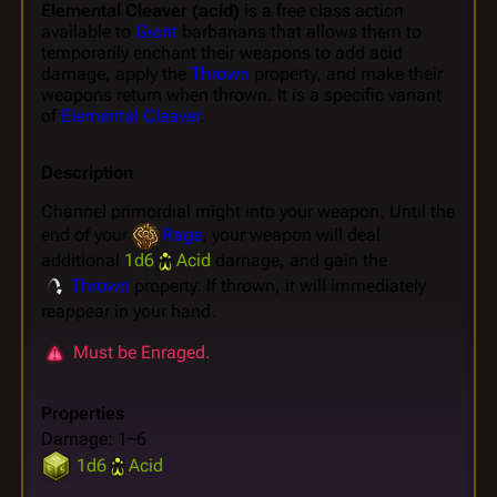
Elemental Cleaver (acid)
is a free class action
available to
Giant
barbarians that allows them to
temporarily enchant their weapons to add acid
damage, apply the
Thrown
property, and make their
weapons return when thrown. It is a specific variant
of
Elemental Cleaver
.
Description
Channel primordial might into your weapon. Until the
end of your
Rage
, your weapon will deal
additional
1d6
Acid
damage, and gain the
Thrown
property. If thrown, it will immediately
reappear in your hand.
Must be Enraged.
Properties
Damage: 1~6
1d6
Acid