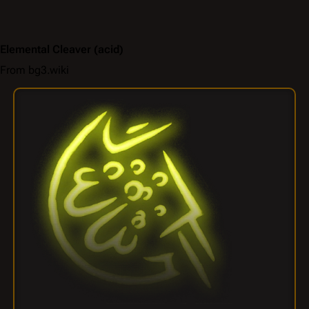
Elemental Cleaver
(acid)
From bg3.wiki