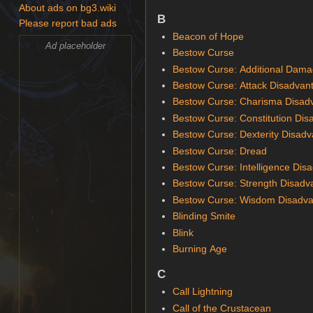
About ads on bg3.wiki
B
Please report bad ads
Beacon of Hope
Ad placeholder
Bestow Curse
Bestow Curse: Additional Dam
Bestow Curse: Attack Disadvan
Bestow Curse: Charisma Disad
Bestow Curse: Constitution Di
Bestow Curse: Dexterity Disad
Bestow Curse: Dread
Bestow Curse: Intelligence Dis
Bestow Curse: Strength Disadv
Bestow Curse: Wisdom Disadv
Blinding Smite
Blink
Burning Age
C
Call Lightning
Call of the Crustacean