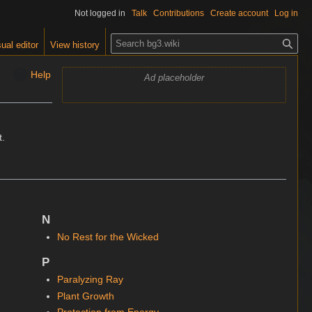
Not logged in
Talk
Contributions
Create account
Log in
S
ual editor
View history
e
a
Help
Ad placeholder
r
c
h
.
N
No Rest for the Wicked
P
Paralyzing Ray
Plant Growth