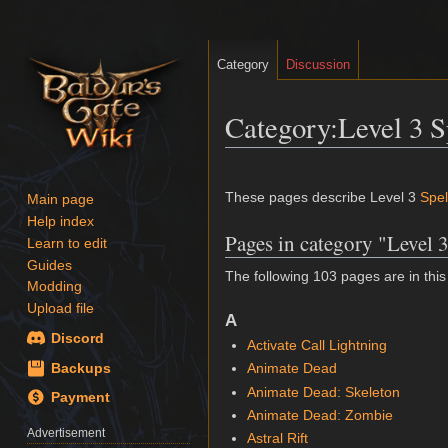
Category
Discussion
Category
:
Level 3 S
Jump
Jump
to
to
These pages describe Level 3
Spel
Main page
navigation
search
Help index
Pages in category "Level 3
Learn to edit
Guides
The following 103 pages are in this 
Modding
Upload file
A
Discord
Activate Call Lightning
Animate Dead
Backups
Animate Dead: Skeleton
Payment
Animate Dead: Zombie
Advertisement
Astral Rift