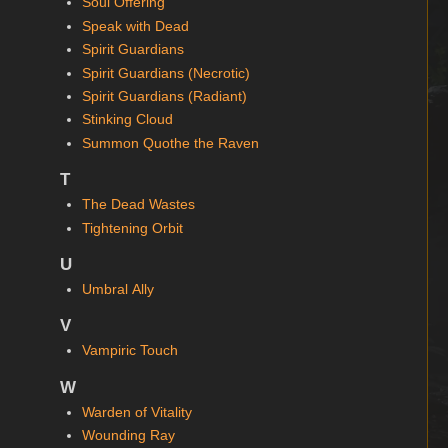
Soul Offering
Speak with Dead
Spirit Guardians
Spirit Guardians (Necrotic)
Spirit Guardians (Radiant)
Stinking Cloud
Summon Quothe the Raven
T
The Dead Wastes
Tightening Orbit
U
Umbral Ally
V
Vampiric Touch
W
Warden of Vitality
Wounding Ray