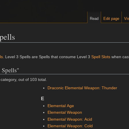
Read
Edit page
Vis
pells
ls
. Level 3 Spells are Spells that consume Level 3
Spell Slots
when cast
 Spells"
category, out of 103 total.
Draconic Elemental Weapon: Thunder
E
Elemental Age
Elemental Weapon
Elemental Weapon: Acid
Elemental Weapon: Cold