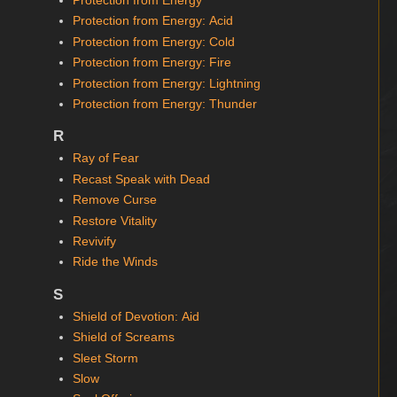
Protection from Energy
Protection from Energy: Acid
Protection from Energy: Cold
Protection from Energy: Fire
Protection from Energy: Lightning
Protection from Energy: Thunder
R
Ray of Fear
Recast Speak with Dead
Remove Curse
Restore Vitality
Revivify
Ride the Winds
S
Shield of Devotion: Aid
Shield of Screams
Sleet Storm
Slow