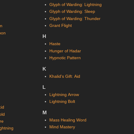
Glyph of Warding: Lightning
Glyph of Warding: Sleep
Glyph of Warding: Thunder
Grant Flight
on
pon
H
Haste
Hunger of Hadar
Hypnotic Pattern
K
Khalid's Gift: Aid
L
Lightning Arrow
Lightning Bolt
cid
M
old
Mass Healing Word
re
Mind Mastery
ghtning