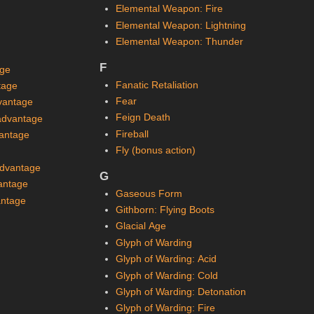
Elemental Weapon: Fire
Elemental Weapon: Lightning
Elemental Weapon: Thunder
F
age
Fanatic Retaliation
tage
Fear
vantage
Feign Death
sadvantage
Fireball
vantage
Fly (bonus action)
advantage
G
antage
Gaseous Form
antage
Githborn: Flying Boots
Glacial Age
Glyph of Warding
Glyph of Warding: Acid
Glyph of Warding: Cold
Glyph of Warding: Detonation
Glyph of Warding: Fire