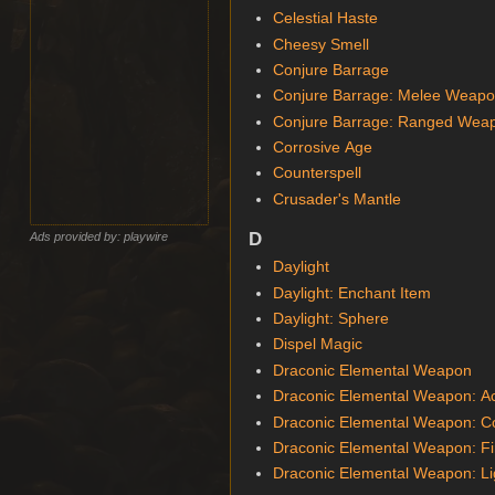
Celestial Haste
Cheesy Smell
Conjure Barrage
Conjure Barrage: Melee Weap
Conjure Barrage: Ranged Wea
Corrosive Age
Counterspell
Crusader's Mantle
D
Ads provided by: playwire
Daylight
Daylight: Enchant Item
Daylight: Sphere
Dispel Magic
Draconic Elemental Weapon
Draconic Elemental Weapon: A
Draconic Elemental Weapon: C
Draconic Elemental Weapon: Fi
Draconic Elemental Weapon: Li